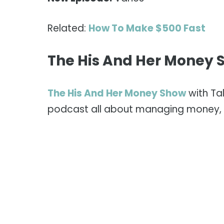
Related:
How To Make $500 Fast
The His And Her Money 
The His And Her Money Show
with Ta
podcast all about managing money, 