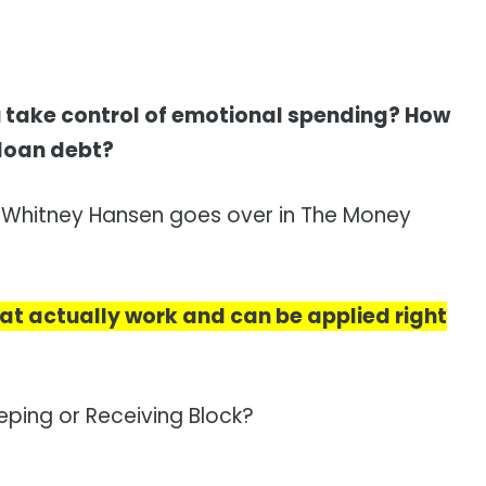
 take control of emotional spending? How
 loan debt?
s Whitney Hansen goes over in The Money
 that actually work and can be applied right
ping or Receiving Block?