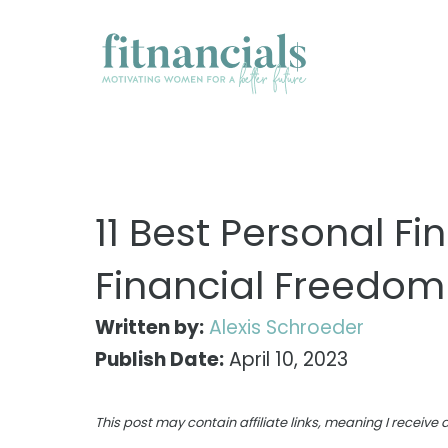
Skip
to
content
11 Best Personal F
Financial Freedom
Written by:
Alexis Schroeder
Publish Date:
April 10, 2023
This post may contain affiliate links, meaning I receiv