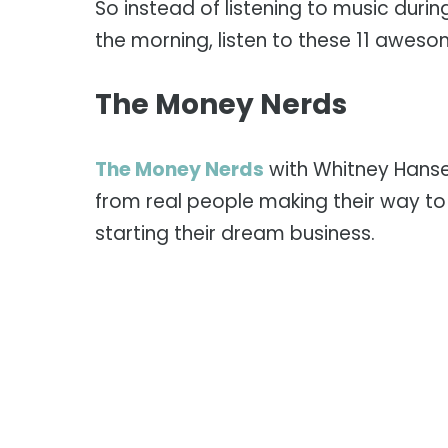
So instead of listening to music durin
the morning, listen to these 11 awes
The Money Nerds
The Money Nerds
with Whitney Hanse
from real people making their way to
starting their dream business.