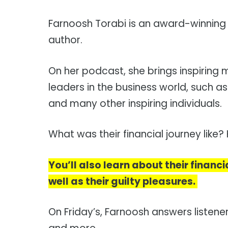
Farnoosh Torabi is an award-winning fi
author.
On her podcast, she brings inspiring 
leaders in the business world, such as
and many other inspiring individuals.
What was their financial journey like
You’ll also learn about their financi
well as their guilty pleasures.
On Friday’s, Farnoosh answers listene