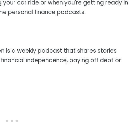
g your car ride or when you’re getting ready in
ome personal finance podcasts.
n is a weekly podcast that shares stories
 financial independence, paying off debt or