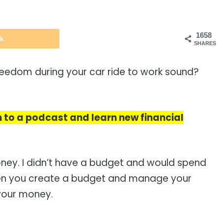
1658
k
SHARES
reedom during your car ride to work sound?
en to a podcast and learn new financial
ney. I didn’t have a budget and would spend
hen you create a budget and manage your
 your money.