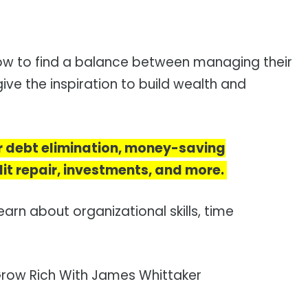
 how to find a balance between managing their
ive the inspiration to build wealth and
r debt elimination, money-saving
it repair, investments, and more.
earn about organizational skills, time
row Rich With James Whittaker