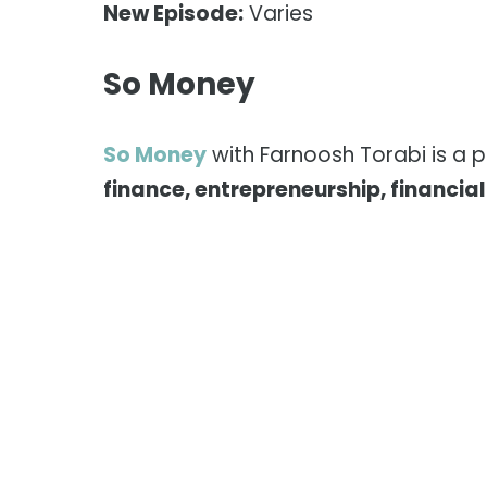
New Episode:
Varies
So Money
So Money
with Farnoosh Torabi is a 
finance, entrepreneurship, financia