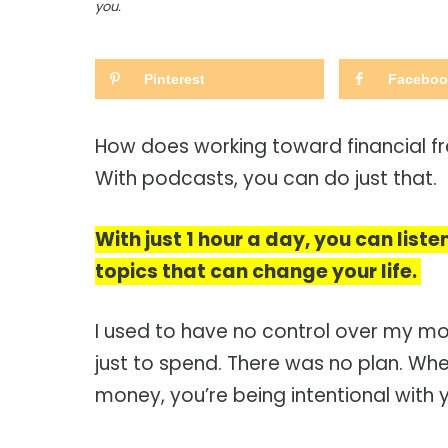
you.
Pinterest
Faceboo
How does working toward financial f
With podcasts, you can do just that.
With just 1 hour a day, you can list
topics that can change your life.
I used to have no control over my mo
just to spend. There was no plan. W
money, you’re being intentional with