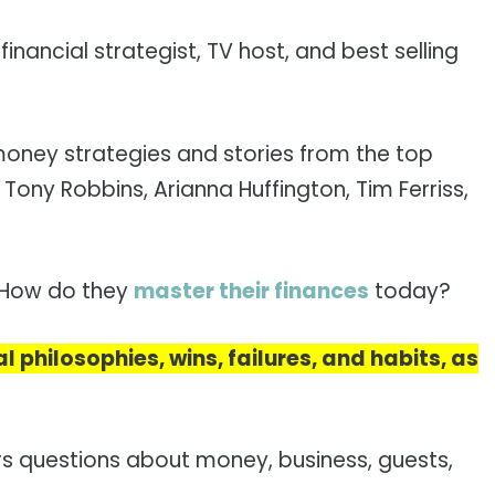
nancial strategist, TV host, and best selling
money strategies and stories from the top
 Tony Robbins, Arianna Huffington, Tim Ferriss,
? How do they
master their finances
today?
al philosophies, wins, failures, and habits, as
rs questions about money, business, guests,