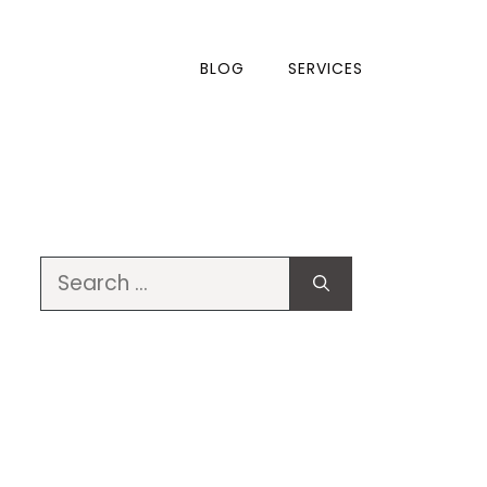
BLOG
SERVICES
Search
for: