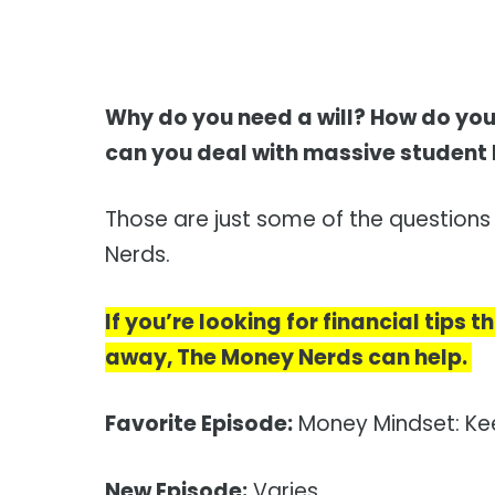
Why do you need a will? How do you
can you deal with massive student
Those are just some of the question
Nerds.
If you’re looking for financial tips
away, The Money Nerds can help.
Favorite Episode:
Money Mindset: Kee
New Episode:
Varies