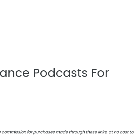
inance Podcasts For
e a commission for purchases made through these links, at no cost to