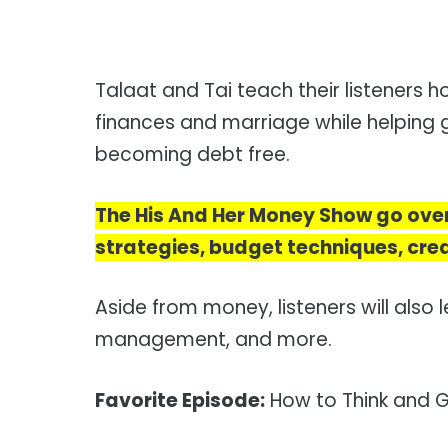
Talaat and Tai teach their listeners
finances and marriage while helping g
becoming debt free.
The His And Her Money Show go ove
strategies, budget techniques, cred
Aside from money, listeners will also l
management, and more.
Favorite Episode:
How to Think and G