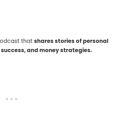
podcast that
shares stories of personal
l success, and money strategies.