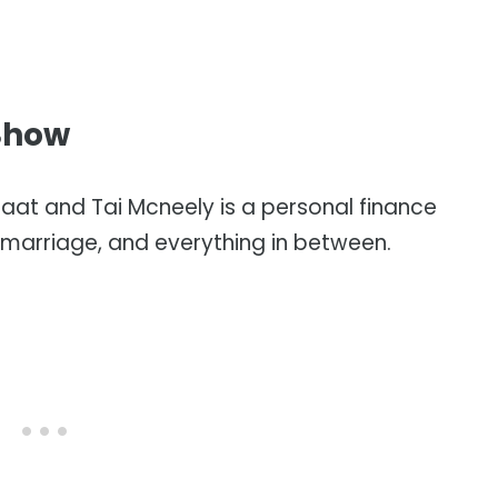
Show
laat and Tai Mcneely is a personal finance
marriage, and everything in between.