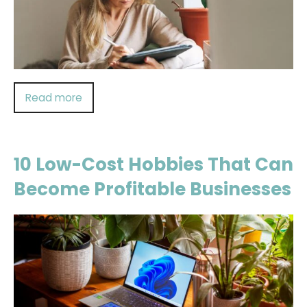
Read more
10 Low-Cost Hobbies That Can
Become Profitable Businesses