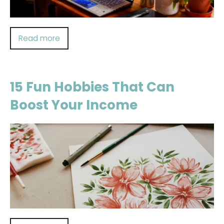
Read more
15 Fun Hobbies That Can
Boost Your Income