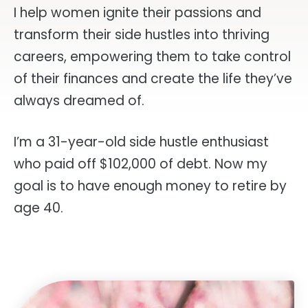
I help women ignite their passions and
transform their side hustles into thriving
careers, empowering them to take control
of their finances and create the life they’ve
always dreamed of.
I’m a 31-year-old side hustle enthusiast
who paid off $102,000 of debt. Now my
goal is to have enough money to retire by
age 40.