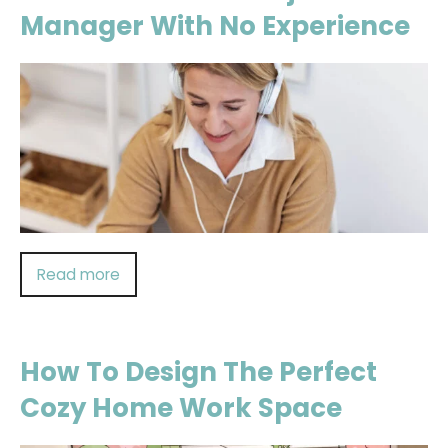
Manager With No Experience
Read more
How To Design The Perfect
Cozy Home Work Space