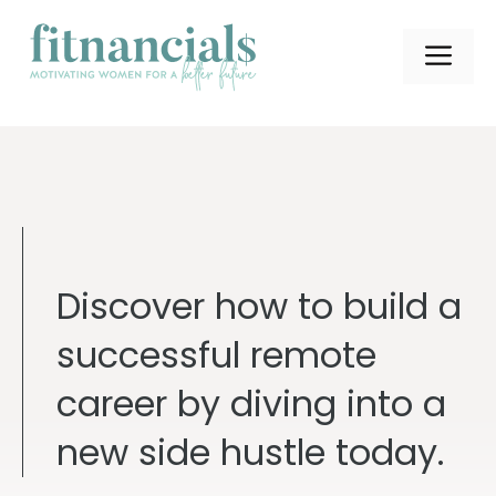
Skip
to
ME
content
Discover how to build a
successful remote
career by diving into a
new side hustle today.