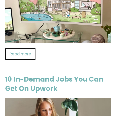
Read more
10 In-Demand Jobs You Can
Get On Upwork