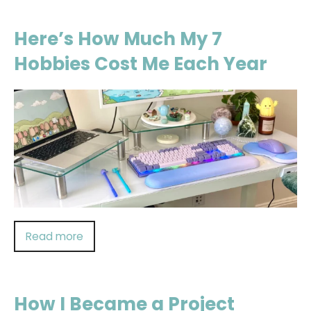
Here’s How Much My 7
Hobbies Cost Me Each Year
Read more
How I Became a Project