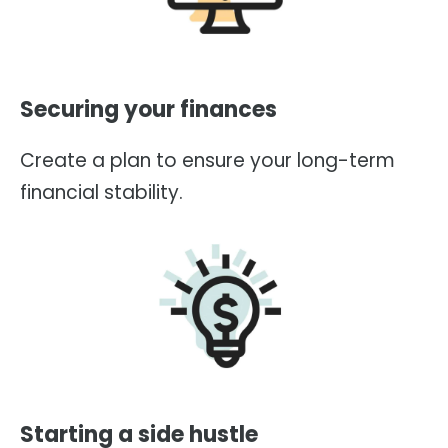
Securing your finances
Create a plan to ensure your long-term
financial stability.
Starting a side hustle