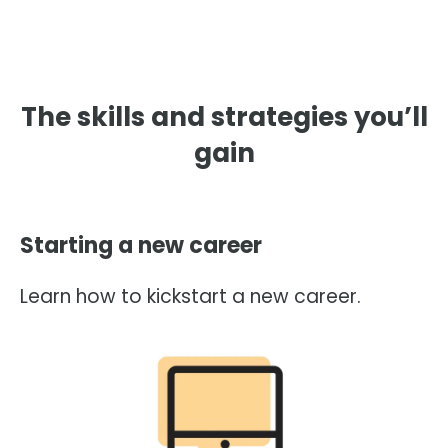
The skills and strategies you’ll
gain
Starting a new career
Learn how to kickstart a new career.