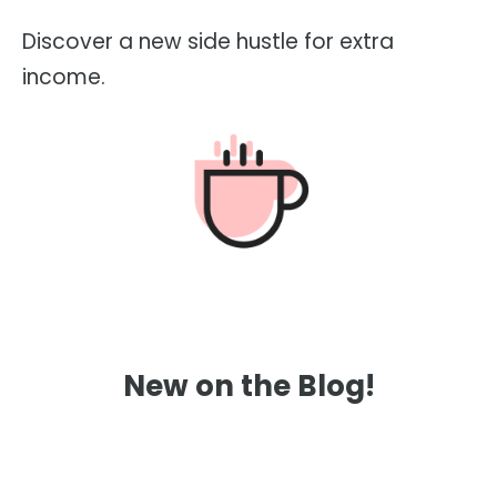
Discover a new side hustle for extra
income.
New on the Blog!