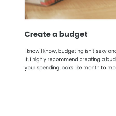
Create a budget
I know I know, budgeting isn’t sexy an
it. I highly recommend creating a bu
your spending looks like month to mo