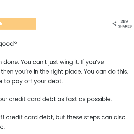
289
k
SHARES
 good?
 done. You can’t just wing it. If you’ve
then you’re in the right place. You can do this.
e to pay off your debt.
our credit card debt as fast as possible.
off credit card debt, but these steps can also
tc.