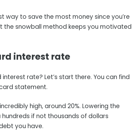
st way to save the most money since you’re
but the snowball method keeps you motivated
.
rd interest rate
 interest rate? Let’s start there. You can find
t card statement.
 incredibly high, around 20%. Lowering the
u hundreds if not thousands of dollars
debt you have.