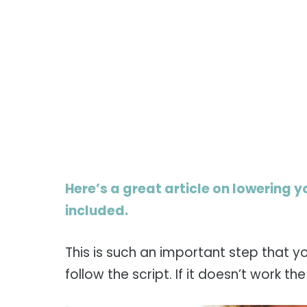
Here’s a great article on lowering y
included.
This is such an important step that y
follow the script. If it doesn’t work th