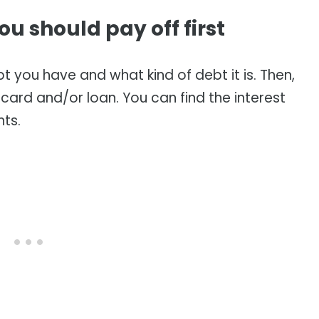
u should pay off first
ebt you have and what kind of debt it is. Then,
t card and/or loan. You can find the interest
nts.