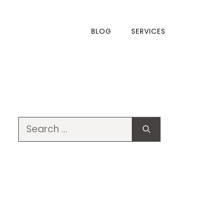
BLOG
SERVICES
Search
for: