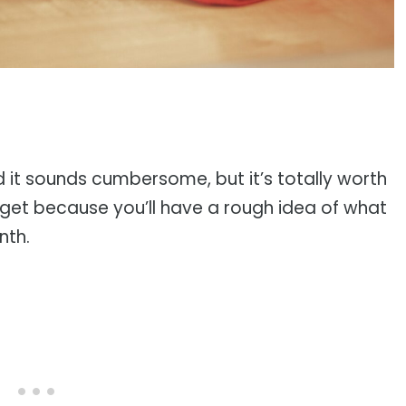
d it sounds cumbersome, but it’s totally worth
dget because you’ll have a rough idea of what
nth.