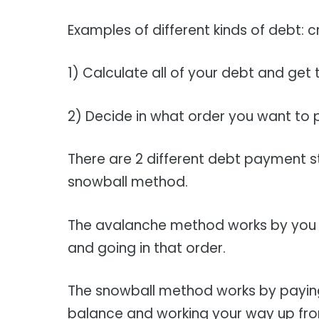
Examples of different kinds of debt: c
1) Calculate all of your debt and get 
2) Decide in what order you want to p
There are 2 different debt payment 
snowball method.
The avalanche method works by you pa
and going in that order.
The snowball method works by paying 
balance and working your way up fro