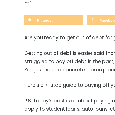
you.
Pinterest
Faceboo
Are you ready to get out of debt for
Getting out of debt is easier said than
struggled to pay off debt in the past, 
You just need a concrete plan in plac
Here’s a 7-step guide to paying off y
P.S. Today’s post is all about paying 
apply to student loans, auto loans, e