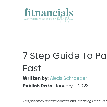
Skip
to
content
7 Step Guide To Pa
Fast
Written by:
Alexis Schroeder
Publish Date:
January 1, 2023
This post may contain affiliate links, meaning I receiv