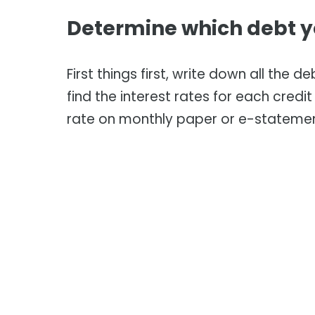
Determine which debt yo
First things first, write down all the d
find the interest rates for each credi
rate on monthly paper or e-stateme