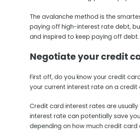
The avalanche method is the smarte
paying off high-interest rate debt, 
and inspired to keep paying off debt
Negotiate your credit ca
First off, do you know your credit card
your current interest rate on a credi
Credit card interest rates are usually
interest rate can potentially save yo
depending on how much credit card 