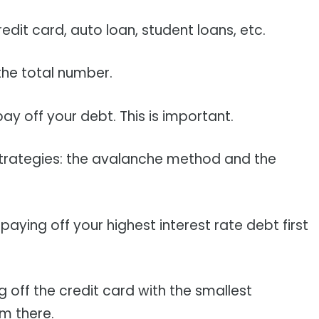
redit card, auto loan, student loans, etc.
the total number.
ay off your debt. This is important.
strategies: the avalanche method and the
ying off your highest interest rate debt first
off the credit card with the smallest
m there.