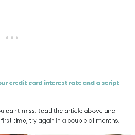
our credit card interest rate and a script
ou can’t miss. Read the article above and
e first time, try again in a couple of months.