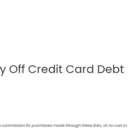
y Off Credit Card Debt
e a commission for purchases made through these links, at no cost to