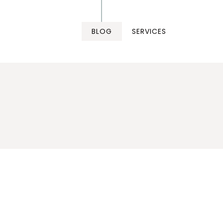
BLOG
SERVICES