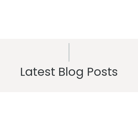
Latest Blog Posts