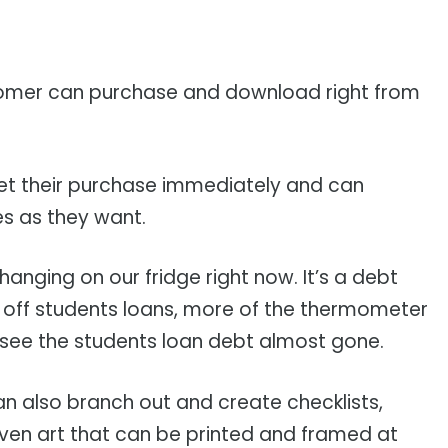
customer can purchase and download right from
get their purchase immediately and can
s as they want.
hanging on our fridge right now. It’s a debt
off students loans, more of the thermometer
 to see the students loan debt almost gone.
can also branch out and create checklists,
ven art that can be printed and framed at