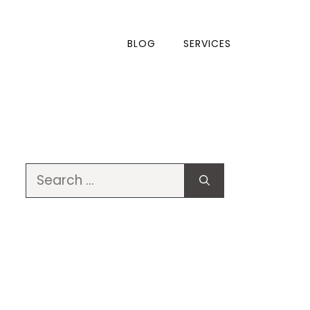
BLOG
SERVICES
Search
for: