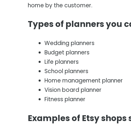
home by the customer.
Types of planners you 
Wedding planners
Budget planners
Life planners
School planners
Home management planner
Vision board planner
Fitness planner
Examples of Etsy shops s