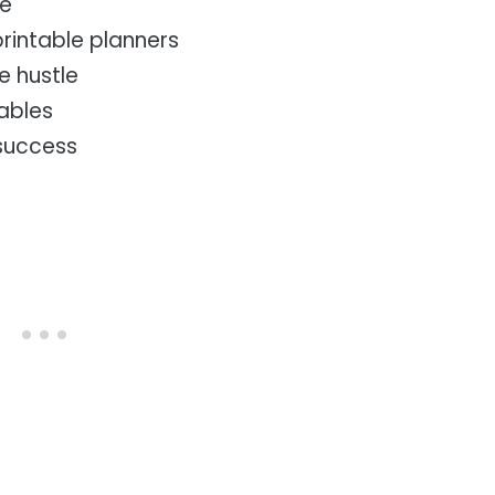
ke
printable planners
e hustle
tables
 success