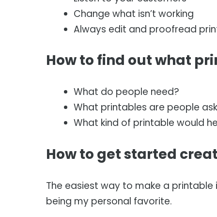
Change what isn’t working
Always edit and proofread prin
How to find out what pr
What do people need?
What printables are people ask
What kind of printable would he
How to get started crea
The easiest way to make a printable 
being my personal favorite.