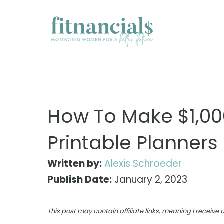
Skip
to
content
How To Make $1,00
Printable Planners
Written by:
Alexis Schroeder
Publish Date:
January 2, 2023
This post may contain affiliate links, meaning I receiv