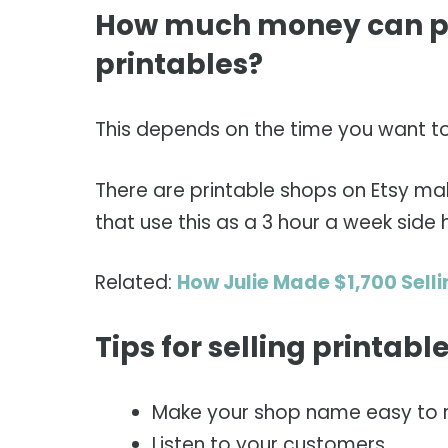
How much money can pe
printables?
This depends on the time you want to p
There are printable shops on Etsy ma
that use this as a 3 hour a week side
Related:
How Julie Made $1,700 Selli
Tips for selling printab
Make your shop name easy to
Listen to your customers