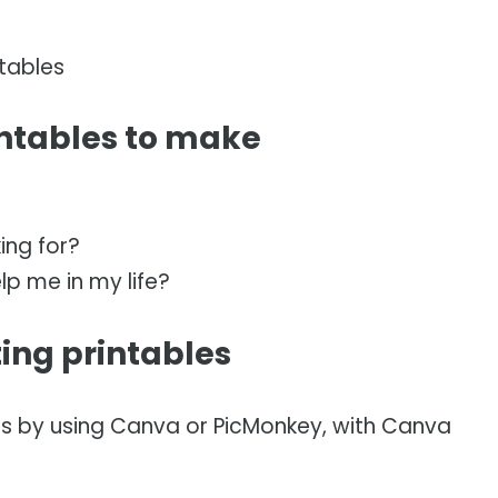
tables
intables to make
ing for?
lp me in my life?
ting printables
is by using Canva or PicMonkey, with Canva