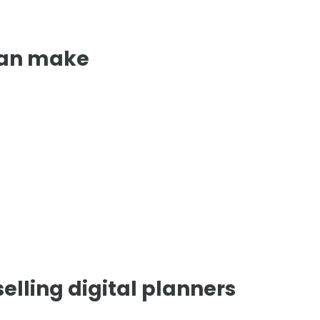
can make
elling digital planners