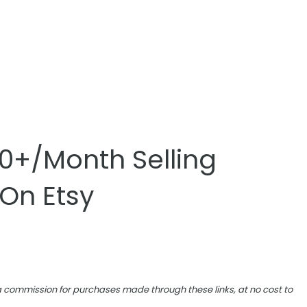
0+/Month Selling
 On Etsy
e a commission for purchases made through these links, at no cost to