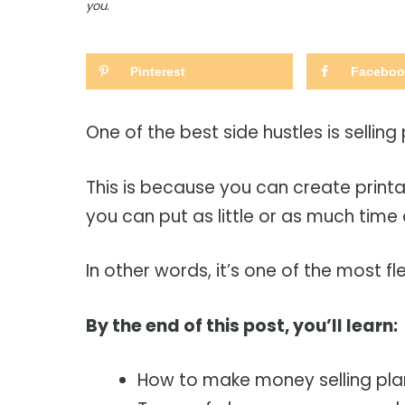
you.
Pinterest
Faceboo
One of the best side hustles is selling
This is because you can create prin
you can put as little or as much time 
In other words, it’s one of the most fle
By the end of this post, you’ll learn:
How to make money selling pla