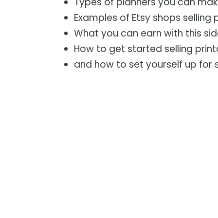
Types of planners you can ma
Examples of Etsy shops selling 
What you can earn with this sid
How to get started selling prin
and how to set yourself up for