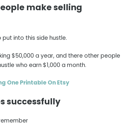
ople make selling
ut into this side hustle.
king $50,000 a year, and there other people
 hustle who earn $1,000 a month.
ng One Printable On Etsy
les successfully
 remember