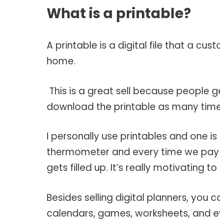
What is a printable?
A printable is a digital file that a 
home.
This is a great sell because people 
download the printable as many time
I personally use printables and one is 
thermometer and every time we pay 
gets filled up. It’s really motivating
Besides selling digital planners, you 
calendars, games, worksheets, and e