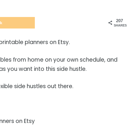
207
k
SHARES
 printable planners on Etsy.
tables from home on your own schedule, and
as you want into this side hustle.
xible side hustles out there.
nners on Etsy