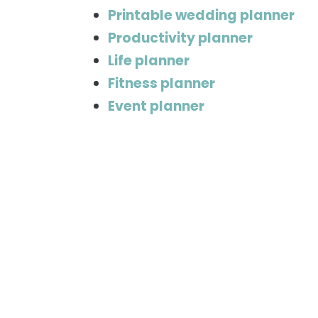
Printable wedding planner
Productivity planner
Life planner
Fitness planner
Event planner