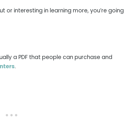
ut or interesting in learning more, you’re going
, usually a PDF that people can purchase and
inters
.