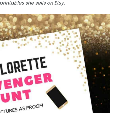
printables she sells on Etsy.