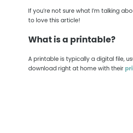
If you’re not sure what I’m talking abo
to love this article!
What is a printable?
A printable is typically a digital file
download right at home with their
pr