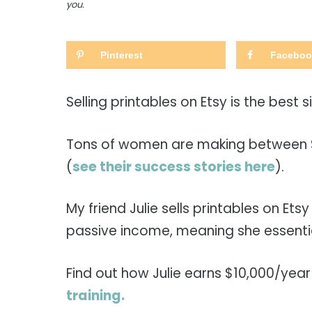
you.
Pinterest
Faceboo
Selling printables on Etsy is the best 
Tons of women are making between $1
(
see their success stories here
).
My friend Julie sells printables on Ets
passive income, meaning she essentia
Find out how Julie earns $10,000/year 
training.