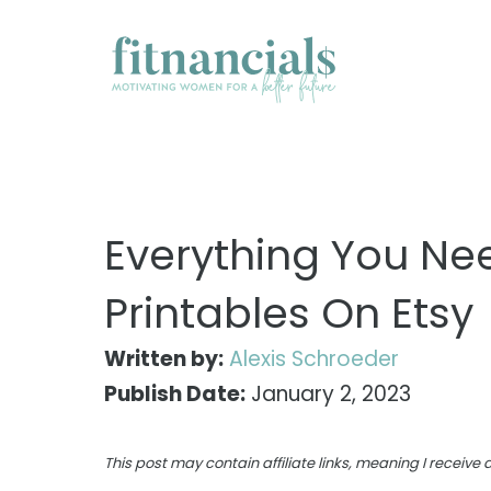
Skip
to
content
Everything You Nee
Printables On Etsy
Written by:
Alexis Schroeder
Publish Date:
January 2, 2023
This post may contain affiliate links, meaning I receiv