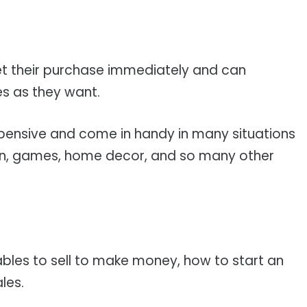
get their purchase immediately and can
s as they want.
expensive and come in handy in many situations
ion, games, home decor, and so many other
tables to sell to make money, how to start an
les.