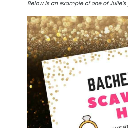
Below is an example of one of Julie’s 