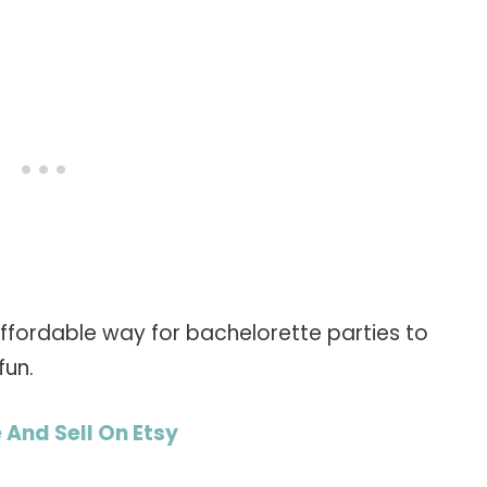
 affordable way for bachelorette parties to
fun.
 And Sell On Etsy