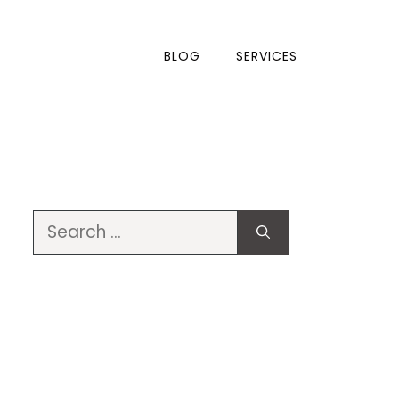
BLOG
SERVICES
Search
for: