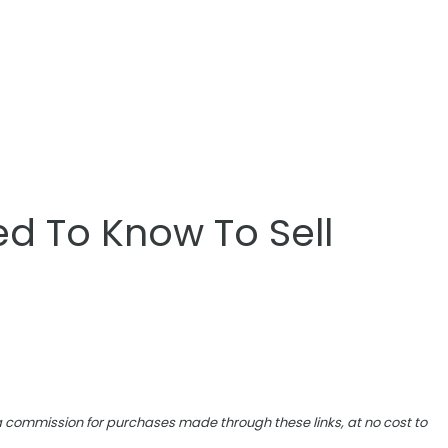
d To Know To Sell
e a commission for purchases made through these links, at no cost to