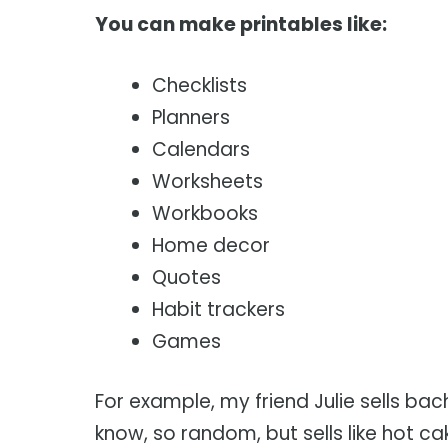
You can make printables like:
Checklists
Planners
Calendars
Worksheets
Workbooks
Home decor
Quotes
Habit trackers
Games
For example, my friend Julie sells ba
know, so random, but sells like hot ca