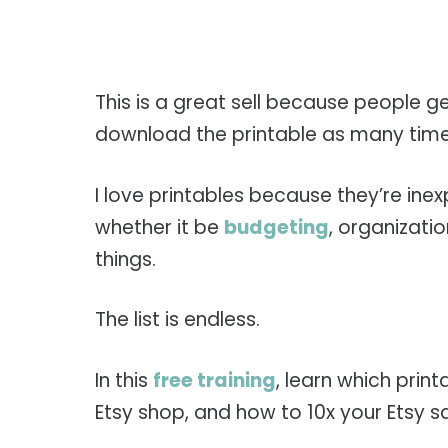
This is a great sell because people 
download the printable as many time
I love printables because they’re in
whether it be
budgeting
, organizat
things.
The list is endless.
In this
free training
, learn which prin
Etsy shop, and how to 10x your Etsy sa