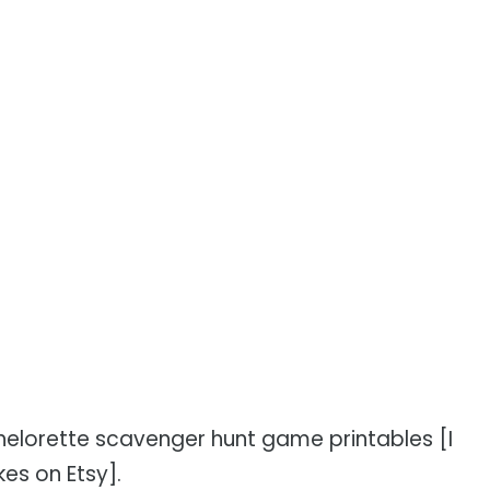
chelorette scavenger hunt game printables [I
kes on Etsy].