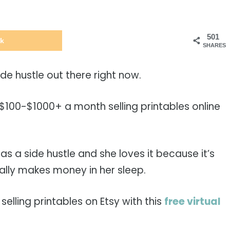
501
k
SHARES
side hustle out there right now.
00-$1000+ a month selling printables online
y as a side hustle and she loves it because it’s
lly makes money in her sleep.
selling printables on Etsy with this
free virtual