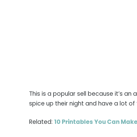
This is a popular sell because it’s an
spice up their night and have a lot of 
Related:
10 Printables You Can Make