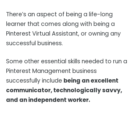
There’s an aspect of being a life-long
learner that comes along with being a
Pinterest Virtual Assistant, or owning any
successful business.
Some other essential skills needed to run a
Pinterest Management business
successfully include
being an excellent
communicator, technologically savvy,
and an independent worker.