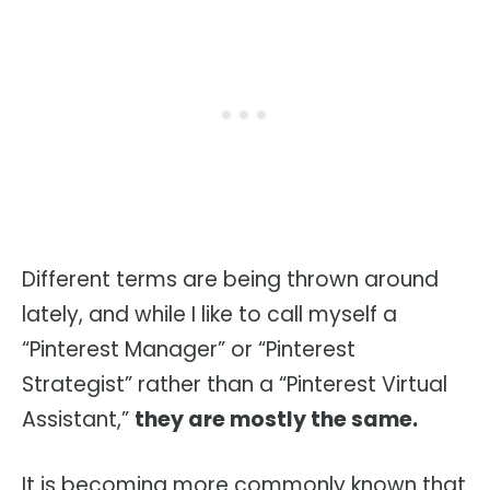
Different terms are being thrown around
lately, and while I like to call myself a
“Pinterest Manager” or “Pinterest
Strategist” rather than a “Pinterest Virtual
Assistant,”
they are mostly the same.
It is becoming more commonly known that