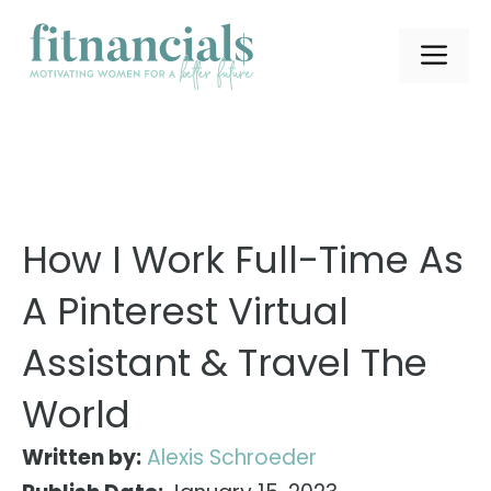
Skip
to
ME
content
How I Work Full-Time As
A Pinterest Virtual
Assistant & Travel The
World
Written by:
Alexis Schroeder