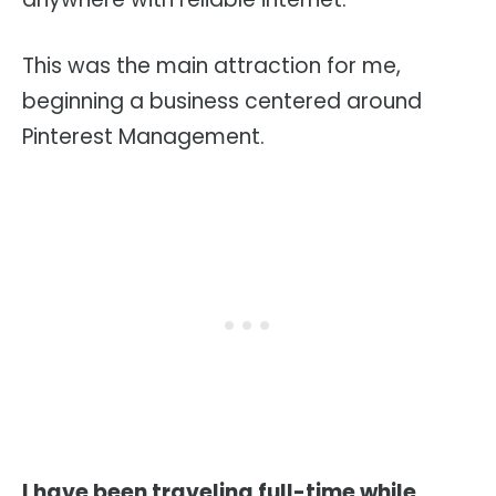
This was the main attraction for me,
beginning a business centered around
Pinterest Management.
I have been traveling full-time while