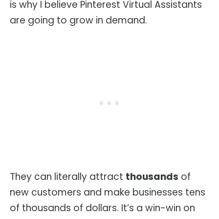
is why I believe Pinterest Virtual Assistants
are going to grow in demand.
They can literally attract
thousands
of
new customers and make businesses tens
of thousands of dollars. It’s a win-win on