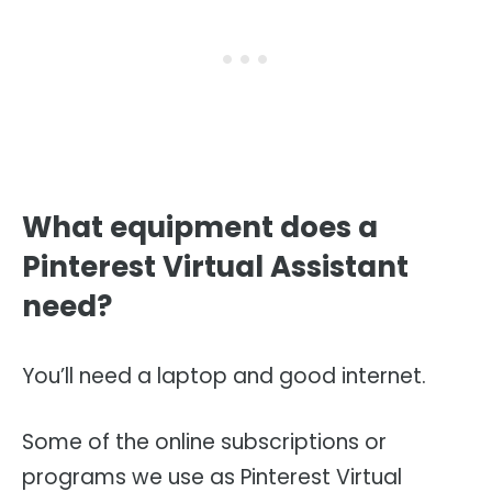
What equipment does a
Pinterest Virtual Assistant
need?
You’ll need a laptop and good internet.
Some of the online subscriptions or
programs we use as Pinterest Virtual