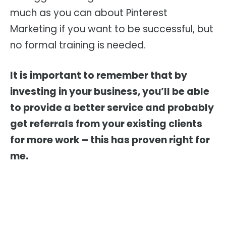
much as you can about Pinterest
Marketing if you want to be successful, but
no formal training is needed.
It is important to remember that by
investing in your business, you’ll be able
to provide a better service and probably
get referrals from your existing clients
for more work – this has proven right for
me.