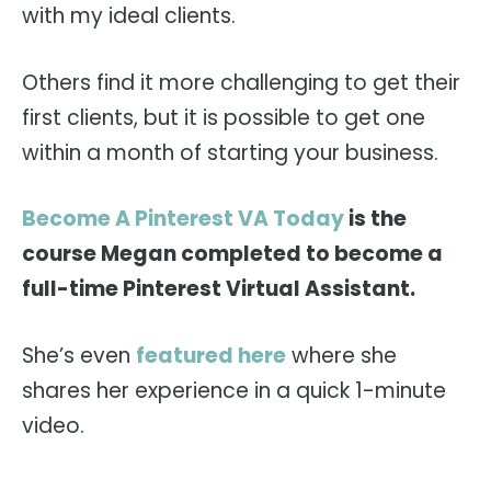
with my ideal clients.
Others find it more challenging to get their
first clients, but it is possible to get one
within a month of starting your business.
Become A Pinterest VA Today
is the
course Megan completed to become a
full-time Pinterest Virtual Assistant.
She’s even
featured here
where she
shares her experience in a quick 1-minute
video.