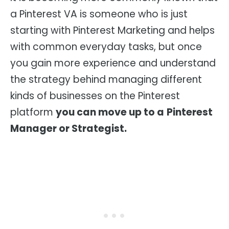
a Pinterest VA is someone who is just
starting with Pinterest Marketing and helps
with common everyday tasks, but once
you gain more experience and understand
the strategy behind managing different
kinds of businesses on the Pinterest
platform
you can move up to a
Pinterest
Manager or Strategist.