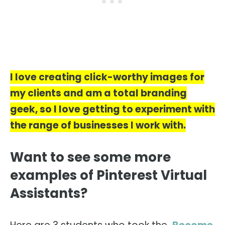
I love creating click-worthy images for
my clients and am a total branding
geek, so I love getting to experiment with
the range of businesses I work with.
Want to see some more
examples of Pinterest Virtual
Assistants?