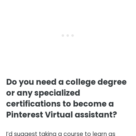
Do you need a college degree
or any specialized
certifications to become a
Pinterest Virtual assistant?
I’d suggest taking a course to learn as