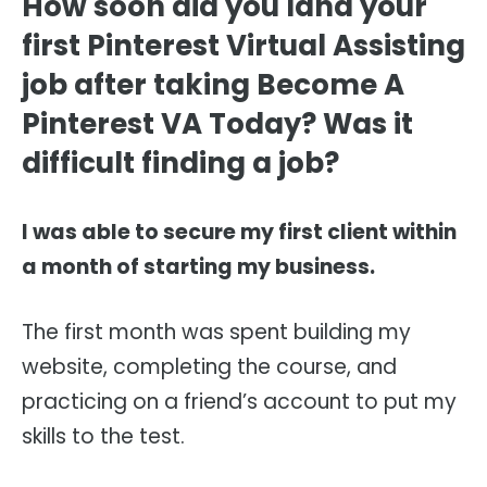
How soon did you land your
first Pinterest Virtual Assisting
job after taking Become A
Pinterest VA Today? Was it
difficult finding a job?
I was able to secure my first client within
a month of starting my business.
The first month was spent building my
website, completing the course, and
practicing on a friend’s account to put my
skills to the test.