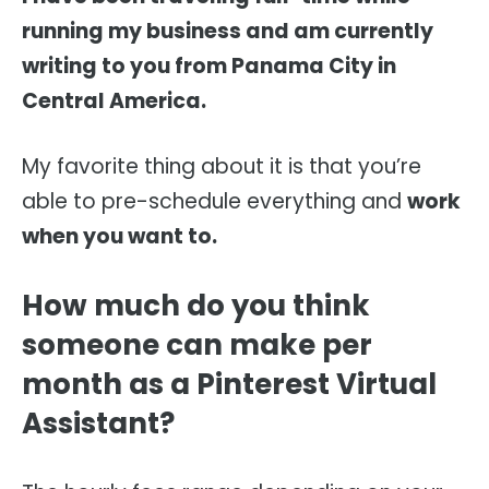
running my business and am currently
writing to you from Panama City in
Central America.
My favorite thing about it is that you’re
able to pre-schedule everything and
work
when you want to.
How much do you think
someone can make per
month as a Pinterest Virtual
Assistant?