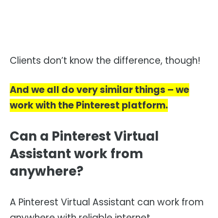
Clients don’t know the difference, though!
And we all do very similar things – we
work with the Pinterest platform.
Can a Pinterest Virtual
Assistant work from
anywhere?
A Pinterest Virtual Assistant can work from
anywhere with reliable internet.