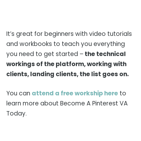
It’s great for beginners with video tutorials
and workbooks to teach you everything
you need to get started –
the technical
workings of the platform, working with
clients, landing clients, the list goes on.
You can
attend a free workship here
to
learn more about Become A Pinterest VA
Today.