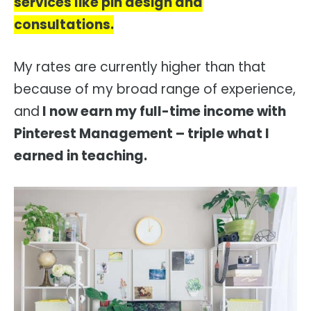
services like pin design and
consultations.
My rates are currently higher than that
because of my broad range of experience,
and
I now earn my full-time income with
Pinterest Management – triple what I
earned in teaching.