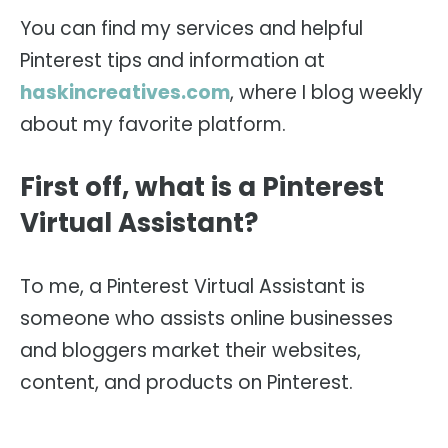
You can find my services and helpful
Pinterest tips and information at
haskincreatives.com
, where I blog weekly
about my favorite platform.
First off, what is a Pinterest
Virtual Assistant?
To me, a Pinterest Virtual Assistant is
someone who assists online businesses
and bloggers market their websites,
content, and products on Pinterest.