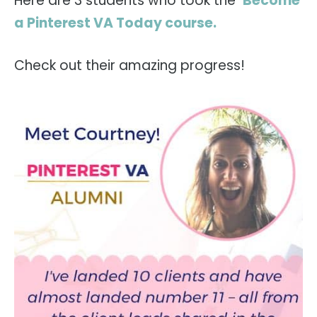
Here are 3 students who took the
Become
a Pinterest VA Today course.
Check out their amazing progress!