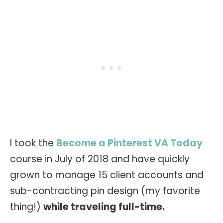
I took the
Become a Pinterest VA Today
course in July of 2018 and have quickly
grown to manage 15 client accounts and
sub-contracting pin design (my favorite
thing!)
while traveling full-time.