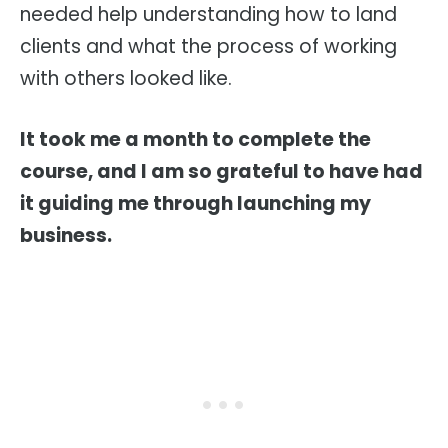
needed help understanding how to land
clients and what the process of working
with others looked like.
It took me a month to complete the
course, and I am so grateful to have had
it guiding me through launching my
business.