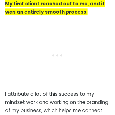
My first client reached out to me, and it
was an entirely smooth process.
I attribute a lot of this success to my
mindset work and working on the branding
of my business, which helps me connect