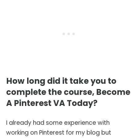
How long did it take you to
complete the course, Become
A Pinterest VA Today?
I already had some experience with
working on Pinterest for my blog but