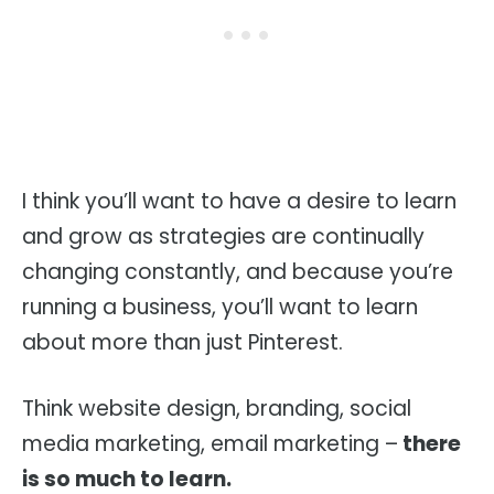
I think you’ll want to have a desire to learn
and grow as strategies are continually
changing constantly, and because you’re
running a business, you’ll want to learn
about more than just Pinterest.
Think website design, branding, social
media marketing, email marketing –
there
is so much to learn.