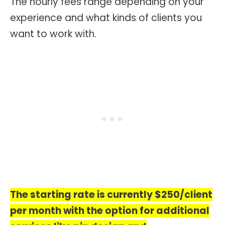
The hourly fees range depending on your
experience and what kinds of clients you
want to work with.
The starting rate is currently $250/client
per month with the option for additional