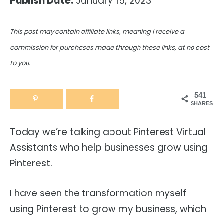
Publish Date:
January 15, 2023
This post may contain affiliate links, meaning I receive a
commission for purchases made through these links, at no cost
to you.
541
SHARES
Today we’re talking about Pinterest Virtual
Assistants who help businesses grow using
Pinterest.
I have seen the transformation myself
using Pinterest to grow my business, which