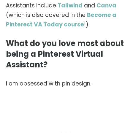
Assistants include
Tailwind
and
Canva
(which is also covered in the
Become a
Pinterest VA Today course
!).
What do you love most about
being a Pinterest Virtual
Assistant?
I am obsessed with pin design.