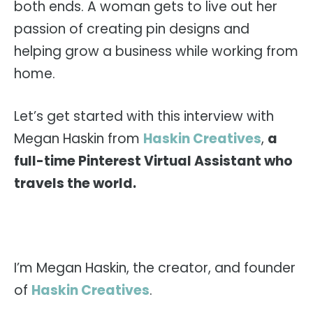
both ends. A woman gets to live out her
passion of creating pin designs and
helping grow a business while working from
home.
Let’s get started with this interview with
Megan Haskin from
Haskin Creatives
,
a
full-time Pinterest Virtual Assistant who
travels the world.
I’m Megan Haskin, the creator, and founder
of
Haskin Creatives
.