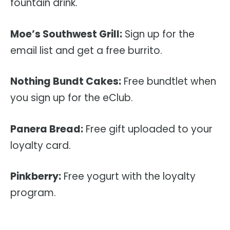
fountain drink.
Moe’s Southwest Grill:
Sign up for the
email list and get a free burrito.
Nothing Bundt Cakes:
Free bundtlet when
you sign up for the eClub.
Panera Bread:
Free gift uploaded to your
loyalty card.
Pinkberry:
Free yogurt with the loyalty
program.