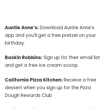
Auntie Anne’s:
Download Auntie Anne’s
app and you’ll get a free pretzel on your
birthday.
Baskin Robbins:
Sign up for their email list
and get a free ice cream scoop.
California Pizza Kitchen:
Receive a free
dessert when you sign up for the Pizza
Dough Rewards Club