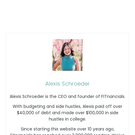
Alexis Schroeder
Alexis Schroeder is the CEO and founder of FITnancials.
With budgeting and side hustles, Alexis paid off over
$40,000 of debt and made over $100,000 in side
hustles in college.
Since starting this website over 10 years ago,