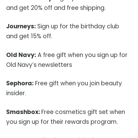
and get 20% off and free shipping.
Journeys:
Sign up for the birthday club
and get 15% off.
Old Navy:
A free gift when you sign up for
Old Navy’s newsletters
Sephora:
Free gift when you join beauty
insider.
Smashbox:
Free cosmetics gift set when
you sign up for their rewards program.