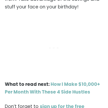
stuff your face on your birthday!
What to read next:
How I Make $10,000+
Per Month With These 4 Side Hustles
Don’t forget to
sign up for the free