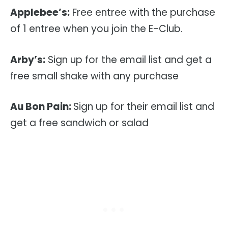
Applebee’s:
Free entree with the purchase
of 1 entree when you join the E-Club.
Arby’s:
Sign up for the email list and get a
free small shake with any purchase
Au Bon Pain:
Sign up for their email list and
get a free sandwich or salad