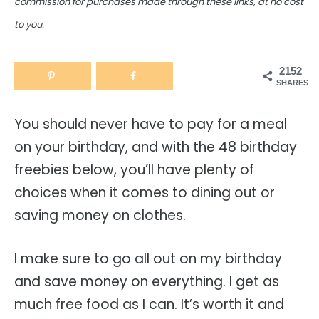
commission for purchases made through these links, at no cost
to you.
2152
SHARES
You should never have to pay for a meal
on your birthday, and with the 48 birthday
freebies below, you’ll have plenty of
choices when it comes to dining out or
saving money on clothes.
I make sure to go all out on my birthday
and save money on everything. I get as
much free food as I can. It’s worth it and