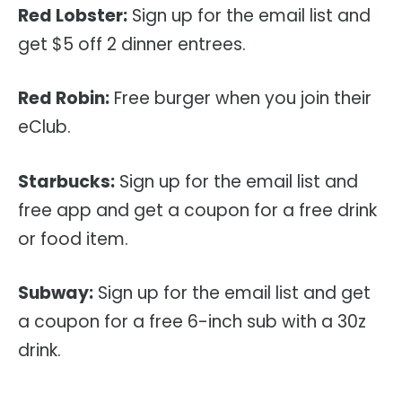
Red Lobster:
Sign up for the email list and
get $5 off 2 dinner entrees.
Red Robin:
Free burger when you join their
eClub.
Starbucks:
Sign up for the email list and
free app and get a coupon for a free drink
or food item.
Subway:
Sign up for the email list and get
a coupon for a free 6-inch sub with a 30z
drink.