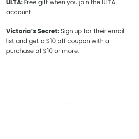
ULTA:
Free gift when you join the ULTA
account.
Victoria’s Secret:
Sign up for their email
list and get a $10 off coupon with a
purchase of $10 or more.