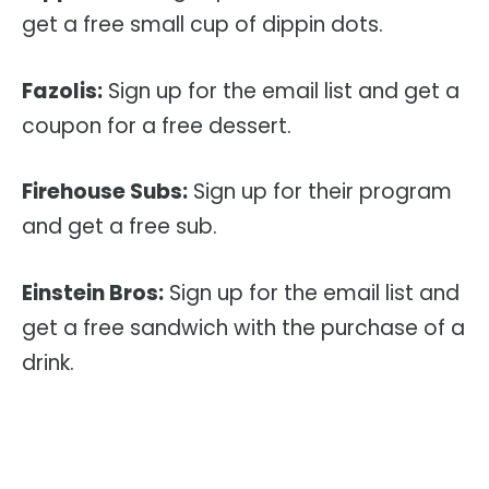
get a free small cup of dippin dots.
Fazolis:
Sign up for the email list and get a
coupon for a free dessert.
Firehouse Subs:
Sign up for their program
and get a free sub.
Einstein Bros:
Sign up for the email list and
get a free sandwich with the purchase of a
drink.