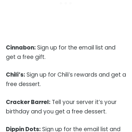
Cinnabon:
Sign up for the email list and
get a free gift.
Chili’s:
Sign up for Chili’s rewards and get a
free dessert.
Cracker Barrel:
Tell your server it’s your
birthday and you get a free dessert.
Dippin Dots:
Sign up for the email list and