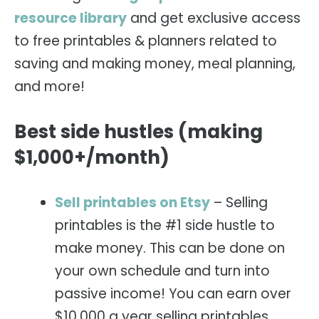
resource library
and get exclusive access
to free printables & planners related to
saving and making money, meal planning,
and more!
Best side hustles (making
$1,000+/month)
Sell printables on Etsy
– Selling
printables is the #1 side hustle to
make money. This can be done on
your own schedule and turn into
passive income! You can earn over
$10,000 a year selling printables.