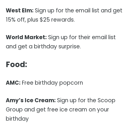
West Elm:
Sign up for the email list and get
15% off, plus $25 rewards.
World Market:
Sign up for their email list
and get a birthday surprise.
Food:
AMC:
Free birthday popcorn
Amy’s Ice Cream:
Sign up for the Scoop
Group and get free ice cream on your
birthday