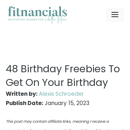
Skip
to
ME
content
48 Birthday Freebies To
Get On Your Birthday
Written by:
Alexis Schroeder
Publish Date:
January 15, 2023
This post may contain affiliate links, meaning I receive a