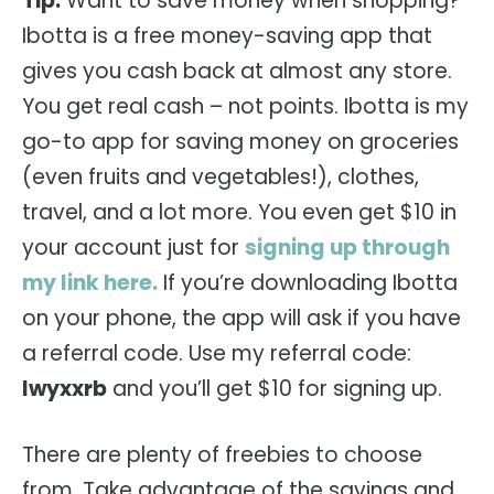
Tip:
Want to save money when shopping?
Ibotta is a free money-saving app that
gives you cash back at almost any store.
You get real cash – not points. Ibotta is my
go-to app for saving money on groceries
(even fruits and vegetables!), clothes,
travel, and a lot more. You even get $10 in
your account just for
signing up through
my link here.
If you’re downloading Ibotta
on your phone, the app will ask if you have
a referral code. Use my referral code:
lwyxxrb
and you’ll get $10 for signing up.
There are plenty of freebies to choose
from. Take advantage of the savings and