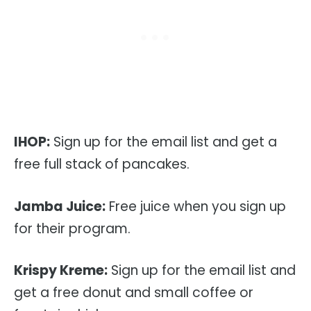
IHOP:
Sign up for the email list and get a
free full stack of pancakes.
Jamba Juice:
Free juice when you sign up
for their program.
Krispy Kreme:
Sign up for the email list and
get a free donut and small coffee or