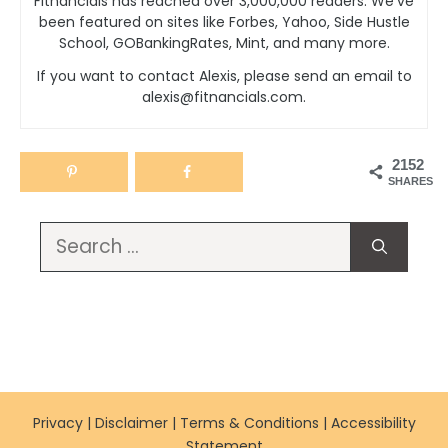
Fitnancials has reached over 3,000,000 readers. We’ve
been featured on sites like Forbes, Yahoo, Side Hustle
School, GOBankingRates, Mint, and many more.
If you want to contact Alexis, please send an email to
alexis@fitnancials.com.
2152
SHARES
Search
for:
Privacy
|
Disclaimer
|
Terms & Conditions
|
Accessibility
Statement