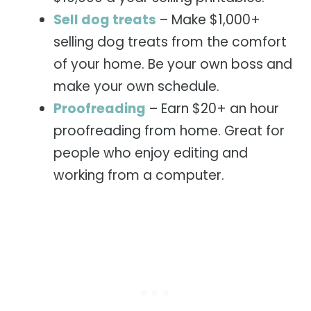
Sell dog treats
– Make $1,000+
selling dog treats from the comfort
of your home. Be your own boss and
make your own schedule.
Proofreading
– Earn $20+ an hour
proofreading from home. Great for
people who enjoy editing and
working from a computer.