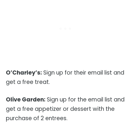
O’Charley’s:
Sign up for their email list and
get a free treat.
Olive Garden:
Sign up for the email list and
get a free appetizer or dessert with the
purchase of 2 entrees.