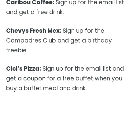
Caribou Coffee:
Sign up for the email list
and get a free drink.
Chevys Fresh Mex:
Sign up for the
Compadres Club and get a birthday
freebie.
Cici’s Pizza:
Sign up for the email list and
get a coupon for a free buffet when you
buy a buffet meal and drink.