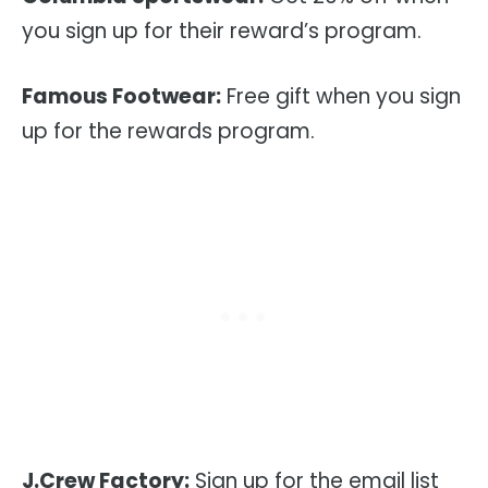
you sign up for their reward’s program.
Famous Footwear:
Free gift when you sign
up for the rewards program.
J.Crew Factory:
Sign up for the email list