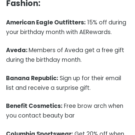
Fashion:
American Eagle Outfitters:
15% off during
your birthday month with AERewards.
Aveda:
Members of Aveda get a free gift
during the birthday month.
Banana Republic:
Sign up for their email
list and receive a surprise gift.
Benefit Cosmetics:
Free brow arch when
you contact beauty bar
Columbia Sportswear:
Get 20% off when