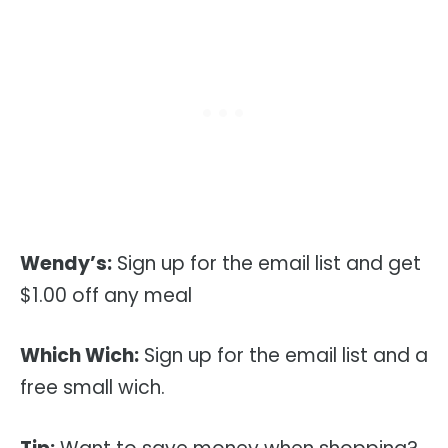
Wendy’s:
Sign up for the email list and get
$1.00 off any meal
Which Wich:
Sign up for the email list and a
free small wich.