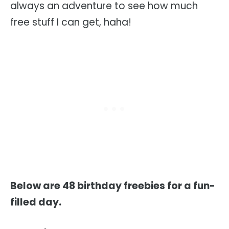
always an adventure to see how much
free stuff I can get, haha!
Below are 48 birthday freebies for a fun-
filled day.