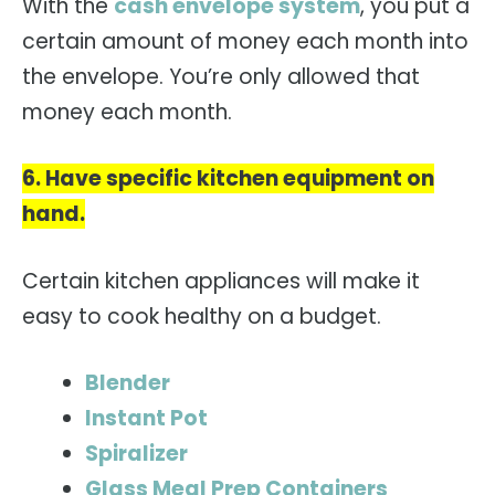
With the
cash envelope system
, you put a
certain amount of money each month into
the envelope. You’re only allowed that
money each month.
6. Have specific kitchen equipment on
hand.
Certain kitchen appliances will make it
easy to cook healthy on a budget.
Blender
Instant Pot
Spiralizer
Glass Meal Prep Containers