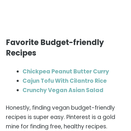
Favorite Budget-friendly
Recipes
Chickpea Peanut Butter Curry
Cajun Tofu With Cilantro Rice
Crunchy Vegan Asian Salad
Honestly, finding vegan budget-friendly
recipes is super easy. Pinterest is a gold
mine for finding free, healthy recipes.