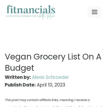
Skip
to
ME
content
Vegan Grocery List On A
Budget
Written by:
Alexis Schroeder
Publish Date:
April 10, 2023
This post may contain affiliate links, meaning I receive a