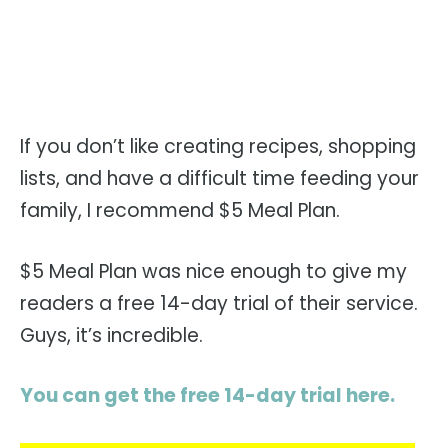
If you don’t like creating recipes, shopping
lists, and have a difficult time feeding your
family, I recommend $5 Meal Plan.
$5 Meal Plan was nice enough to give my
readers a free 14-day trial of their service.
Guys, it’s incredible.
You can get the free 14-day trial here.