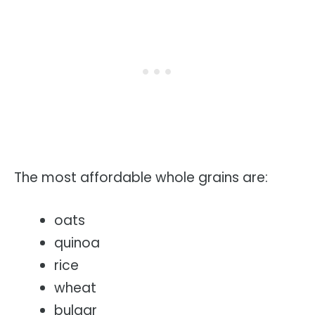
The most affordable whole grains are:
oats
quinoa
rice
wheat
bulgar