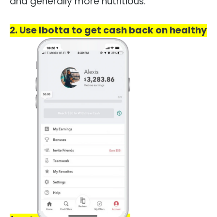
and generally more nutritious.
2. Use Ibotta to get cash back on healthy