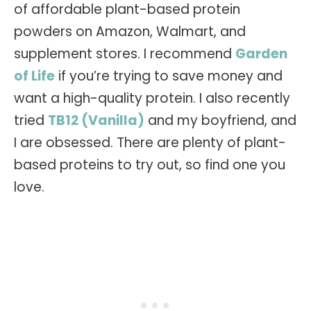
of affordable plant-based protein
powders on Amazon, Walmart, and
supplement stores. I recommend
Garden
of Life
if you’re trying to save money and
want a high-quality protein. I also recently
tried
TB12 (Vanilla)
and my boyfriend, and
I are obsessed. There are plenty of plant-
based proteins to try out, so find one you
love.