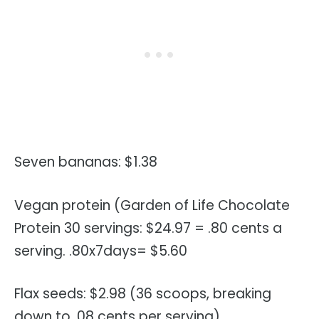
Seven bananas: $1.38
Vegan protein (Garden of Life Chocolate
Protein 30 servings: $24.97 = .80 cents a
serving. .80x7days= $5.60
Flax seeds: $2.98 (36 scoops, breaking
down to .08 cents per serving)