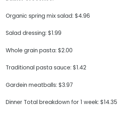
Organic spring mix salad: $4.96
Salad dressing: $1.99
Whole grain pasta: $2.00
Traditional pasta sauce: $1.42
Gardein meatballs: $3.97
Dinner Total breakdown for 1 week: $14.35