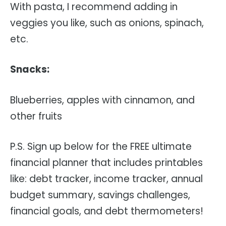
With pasta, I recommend adding in
veggies you like, such as onions, spinach,
etc.
Snacks:
Blueberries, apples with cinnamon, and
other fruits
P.S. Sign up below for the FREE ultimate
financial planner that includes printables
like: debt tracker, income tracker, annual
budget summary, savings challenges,
financial goals, and debt thermometers!