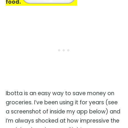
food.
Ibotta is an easy way to save money on
groceries. I’ve been using it for years (see
a screenshot of inside my app below) and
I’m always shocked at how impressive the