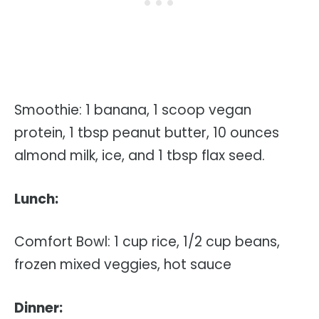
Smoothie: 1 banana, 1 scoop vegan
protein, 1 tbsp peanut butter, 10 ounces
almond milk, ice, and 1 tbsp flax seed.
Lunch:
Comfort Bowl: 1 cup rice, 1/2 cup beans,
frozen mixed veggies, hot sauce
Dinner: