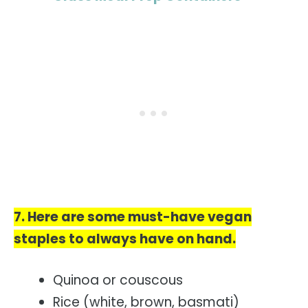
7. Here are some must-have vegan
staples to always have on hand.
Quinoa or couscous
Rice (white, brown, basmati)