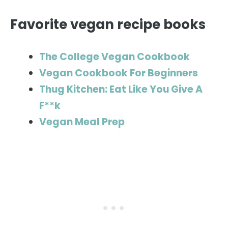
Favorite vegan recipe books
The College Vegan Cookbook
Vegan Cookbook For Beginners
Thug Kitchen: Eat Like You Give A
F**k
Vegan Meal Prep