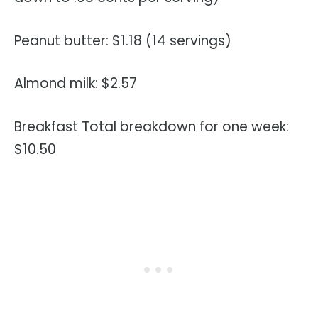
Peanut butter: $1.18 (14 servings)
Almond milk: $2.57
Breakfast Total breakdown for one week:
$10.50