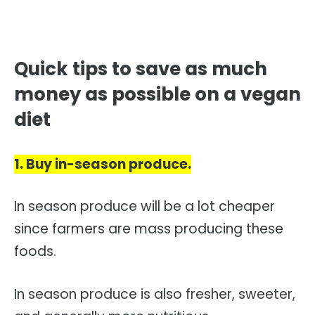
Quick tips to save as much
money as possible on a vegan
diet
1. Buy in-season produce.
In season produce will be a lot cheaper
since farmers are mass producing these
foods.
In season produce is also fresher, sweeter,