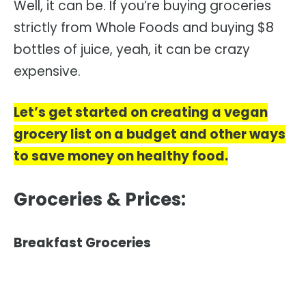
Well, it can be. If you’re buying groceries
strictly from Whole Foods and buying $8
bottles of juice, yeah, it can be crazy
expensive.
Let’s get started on creating a vegan
grocery list on a budget and other ways
to save money on healthy food.
Groceries & Prices:
Breakfast Groceries