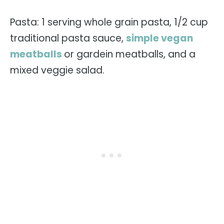
Pasta: 1 serving whole grain pasta, 1/2 cup
traditional pasta sauce,
simple vegan
meatballs
or gardein meatballs, and a
mixed veggie salad.