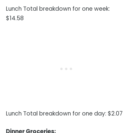
Lunch Total breakdown for one week:
$14.58
Lunch Total breakdown for one day: $2.07
Dinner Groceries: