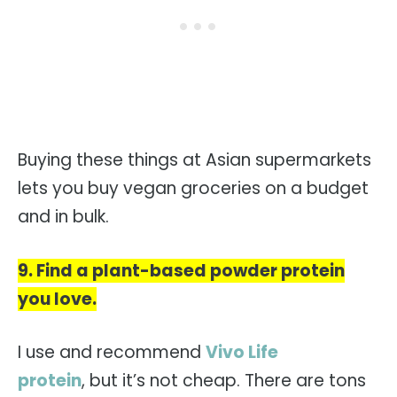
Buying these things at Asian supermarkets
lets you buy vegan groceries on a budget
and in bulk.
9. Find a plant-based powder protein
you love.
I use and recommend
Vivo Life
protein
, but it’s not cheap. There are tons