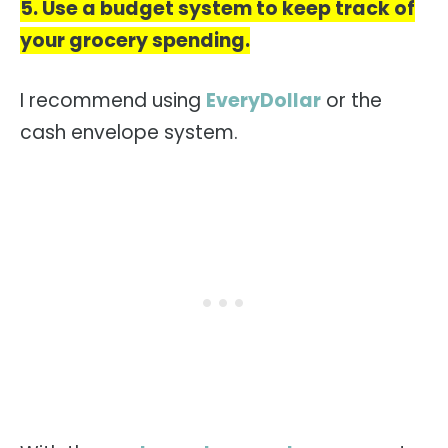
5. Use a budget system to keep track of
your grocery spending.
I recommend using
EveryDollar
or the
cash envelope system.