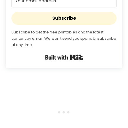
Subscribe
Subscribe to get the free printables and the latest
content by email. We won't send you spam. Unsubscribe
at any time.
Built with Kit