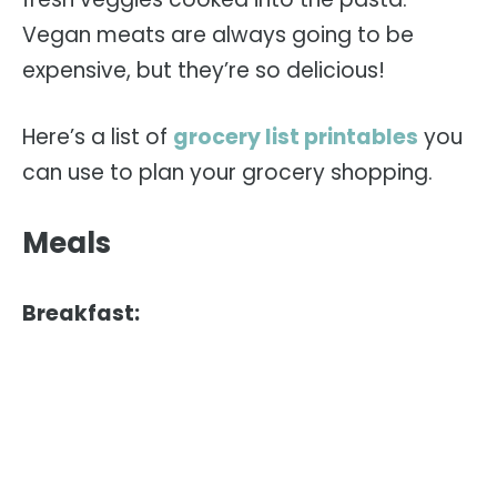
Vegan meats are always going to be
expensive, but they’re so delicious!
Here’s a list of
grocery list printables
you
can use to plan your grocery shopping.
Meals
Breakfast: