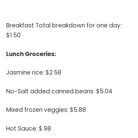
Breakfast Total breakdown for one day:
$1.50
Lunch Groceries:
Jasmine rice: $2.58
No-Salt added canned beans: $5.04
Mixed frozen veggies: $5.88
Hot Sauce: $.98