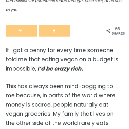
commission for purchases made through these links, at no cost
to you.
66
SHARES
If I got a penny for every time someone
told me that eating vegan on a budget is
impossible,
I’d be crazy rich.
This has always been mind-boggling to
me because, in parts of the world where
money is scarce, people naturally eat
vegan groceries. My family that lives on
the other side of the world rarely eats