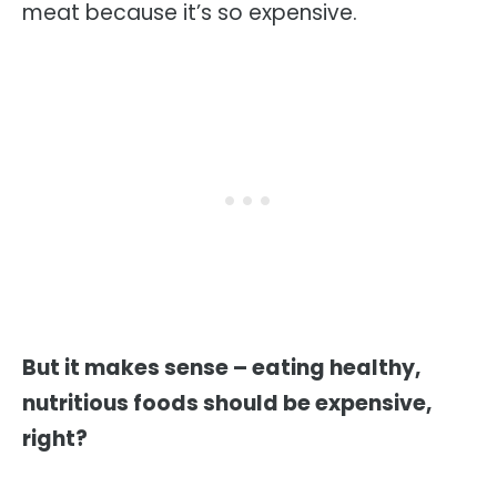
meat because it’s so expensive.
But it makes sense – eating healthy,
nutritious foods should be expensive,
right?