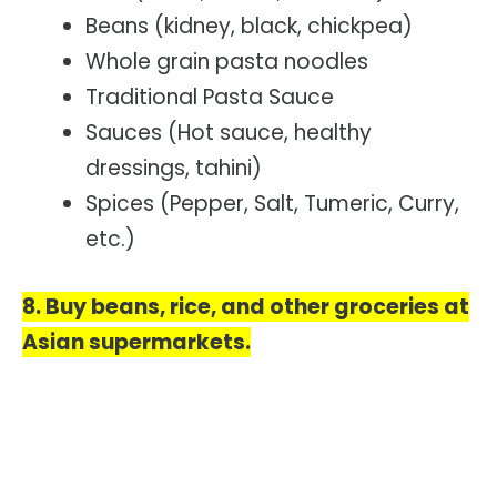
Beans (kidney, black, chickpea)
Whole grain pasta noodles
Traditional Pasta Sauce
Sauces (Hot sauce, healthy
dressings, tahini)
Spices (Pepper, Salt, Tumeric, Curry,
etc.)
8. Buy beans, rice, and other groceries at
Asian supermarkets.