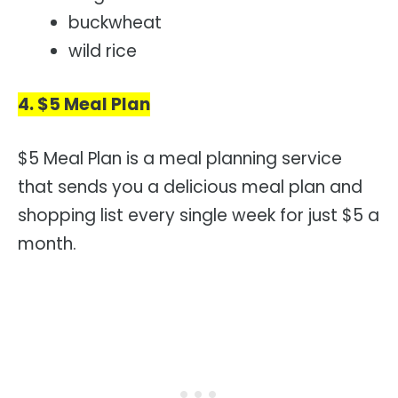
buckwheat
wild rice
4. $5 Meal Plan
$5 Meal Plan is a meal planning service
that sends you a delicious meal plan and
shopping list every single week for just $5 a
month.