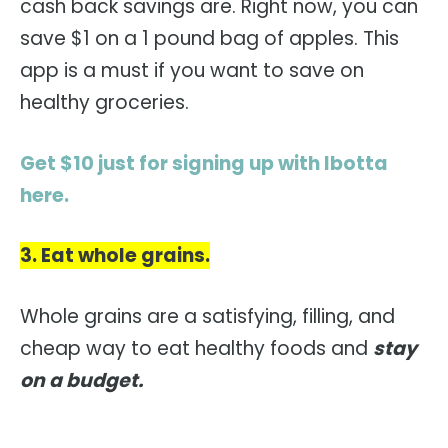
cash back savings are. Right now, you can
save $1 on a 1 pound bag of apples. This
app is a must if you want to save on
healthy groceries.
Get $10 just for signing up with Ibotta
here.
3. Eat whole grains.
Whole grains are a satisfying, filling, and
cheap way to eat healthy foods and
stay
on a budget.