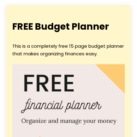
FREE Budget Planner
This is a completely free 15 page budget planner
that makes organizing finances easy.