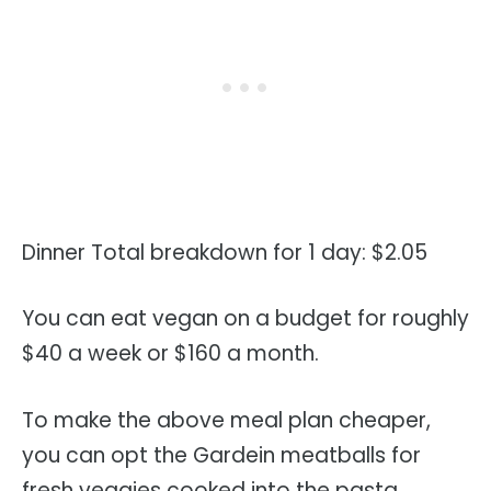
Dinner Total breakdown for 1 day: $2.05
You can eat vegan on a budget for roughly
$40 a week or $160 a month.
To make the above meal plan cheaper,
you can opt the Gardein meatballs for
fresh veggies cooked into the pasta.