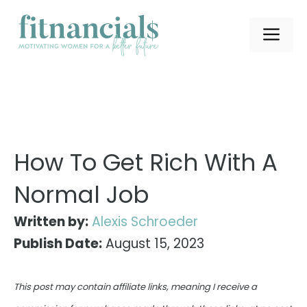
Skip
to
ME
content
How To Get Rich With A
Normal Job
Written by:
Alexis Schroeder
Publish Date:
August 15, 2023
This post may contain affiliate links, meaning I receive a