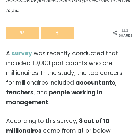
commission for purchases made through these links, at no cost
to you.
111
SHARES
A
survey
was recently conducted that
included 10,000 participants who are
millionaires. In the study, the top careers
for millionaires included
accountants
,
teachers
, and
people working in
management
.
According to this survey,
8 out of 10
millionaires
came from at or below