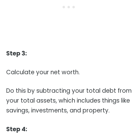
Step 3:
Calculate your net worth.
Do this by subtracting your total debt from
your total assets, which includes things like
savings, investments, and property.
Step 4: