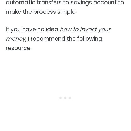
automatic transfers to savings account to
make the process simple.
If you have no idea
how to invest your
money
, I recommend the following
resource: