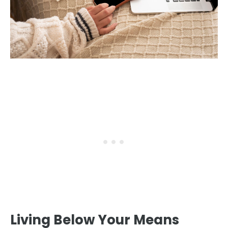
Living Below Your Means