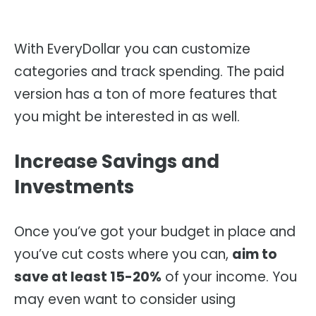
With EveryDollar you can customize
categories and track spending. The paid
version has a ton of more features that
you might be interested in as well.
Increase Savings and
Investments
Once you’ve got your budget in place and
you’ve cut costs where you can,
aim to
save at least 15-20%
of your income. You
may even want to consider using