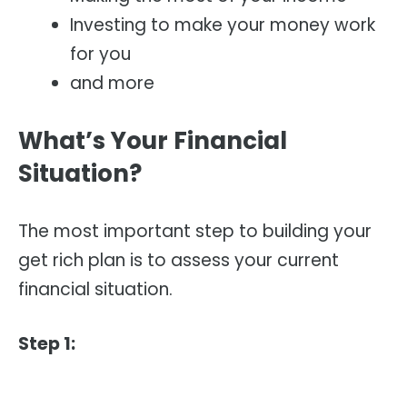
Investing to make your money work
for you
and more
What’s Your Financial
Situation?
The most important step to building your
get rich plan is to assess your current
financial situation.
Step 1: