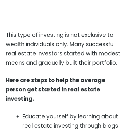
This type of investing is not exclusive to
wealth individuals only. Many successful
real estate investors started with modest
means and gradually built their portfolio.
Here are steps to help the average
person get started in real estate
investing.
Educate yourself by learning about
real estate investing through blogs