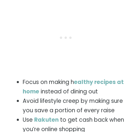
Focus on making h
ealthy recipes at
home
instead of dining out
Avoid lifestyle creep by making sure
you save a portion of every raise
Use
Rakuten
to get cash back when
you’re online shopping