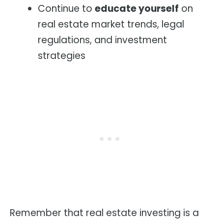
Continue to
educate yourself
on
real estate market trends, legal
regulations, and investment
strategies
Remember that real estate investing is a