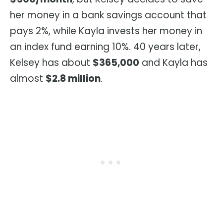
her money in a bank savings account that
pays 2%, while Kayla invests her money in
an index fund earning 10%. 40 years later,
Kelsey has about
$365,000
and Kayla has
almost
$2.8 million
.