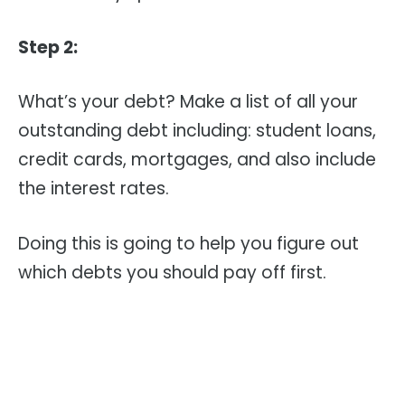
Step 2:
What’s your debt? Make a list of all your
outstanding debt including: student loans,
credit cards, mortgages, and also include
the interest rates.
Doing this is going to help you figure out
which debts you should pay off first.