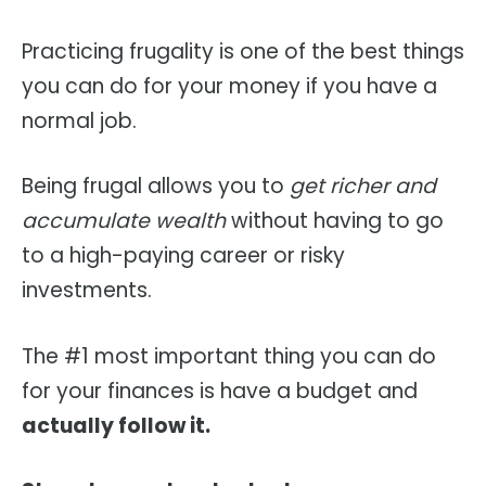
Practicing frugality is one of the best things
you can do for your money if you have a
normal job.
Being frugal allows you to
get richer and
accumulate wealth
without having to go
to a high-paying career or risky
investments.
The #1 most important thing you can do
for your finances is have a budget and
actually follow it.