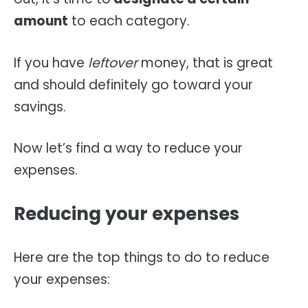
amount
to each category.
If you have
leftover
money, that is great
and should definitely go toward your
savings.
Now let’s find a way to reduce your
expenses.
Reducing your expenses
Here are the top things to do to reduce
your expenses: