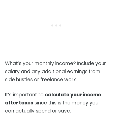
What’s your monthly income? Include your
salary and any additional earnings from
side hustles or freelance work.
It’s important to
calculate your income
after taxes
since this is the money you
can actually spend or save.