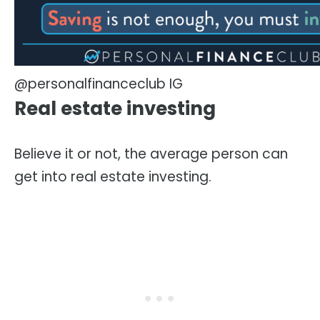
@personalfinanceclub IG
Real estate investing
Believe it or not, the average person can
get into real estate investing.