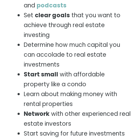
and
podcasts
Set
clear goals
that you want to
achieve through real estate
investing
Determine how much capital you
can accolade to real estate
investments
Start small
with affordable
property like a condo
Learn about making money with
rental properties
Network
with other experienced real
estate investors
Start saving for future investments