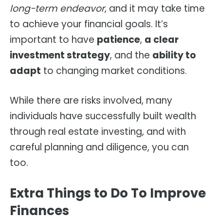
long-term endeavor
, and it may take time
to achieve your financial goals. It’s
important to have
patience
,
a clear
investment strategy
, and the
ability to
adapt
to changing market conditions.
While there are risks involved, many
individuals have successfully built wealth
through real estate investing, and with
careful planning and diligence, you can
too.
Extra Things to Do To Improve
Finances