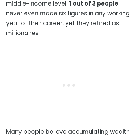
middle-income level.
1 out of 3 people
never even made six figures in any working
year of their career, yet they retired as
millionaires.
Many people believe accumulating wealth