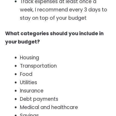
Track expenses at least once a
week, I recommend every 3 days to
stay on top of your budget
What categories should you include in
your budget?
Housing
Transportation
Food
Utilities
Insurance
Debt payments
Medical and healthcare
Savings