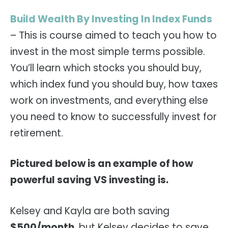
Build Wealth By Investing In Index Funds
– This is course aimed to teach you how to
invest in the most simple terms possible.
You’ll learn which stocks you should buy,
which index fund you should buy, how taxes
work on investments, and everything else
you need to know to successfully invest for
retirement.
Pictured below is an example of how
powerful saving VS investing is.
Kelsey and Kayla are both saving
$500/month
, but Kelsey decides to save