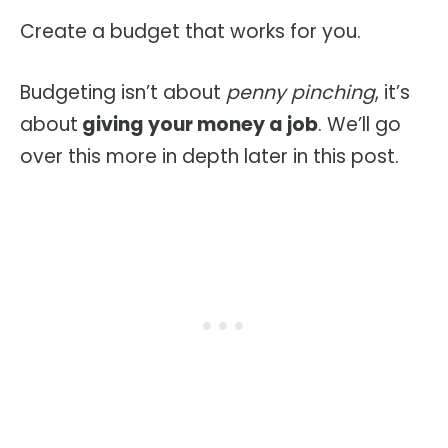
Create a budget that works for you.
Budgeting isn’t about
penny pinching
, it’s
about
giving your money a job
. We’ll go
over this more in depth later in this post.