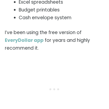
Excel spreadsheets
Budget printables
Cash envelope system
I’ve been using the free version of
EveryDollar app
for years and highly
recommend it.