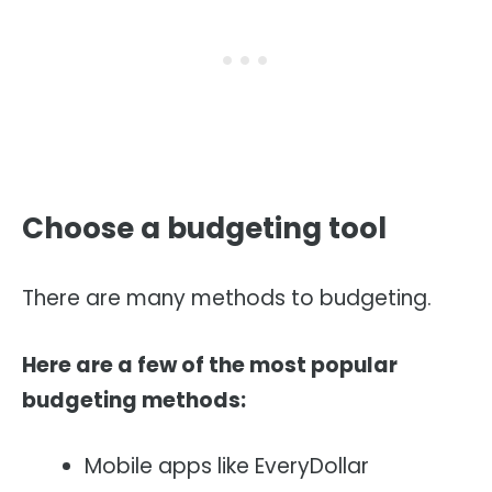
Choose a budgeting tool
There are many methods to budgeting.
Here are a few of the most popular
budgeting methods:
Mobile apps like EveryDollar