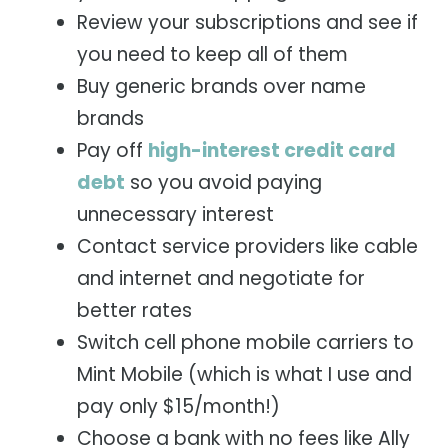
Review your subscriptions and see if
you need to keep all of them
Buy generic brands over name
brands
Pay off
high-interest credit card
debt
so you avoid paying
unnecessary interest
Contact service providers like cable
and internet and negotiate for
better rates
Switch cell phone mobile carriers to
Mint Mobile (which is what I use and
pay only $15/month!)
Choose a bank with no fees like Ally