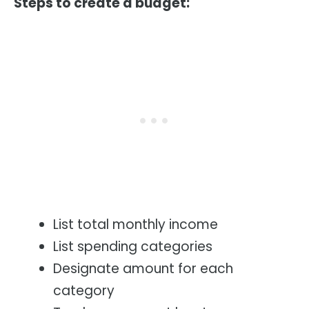
Steps to create a budget:
List total monthly income
List spending categories
Designate amount for each
category