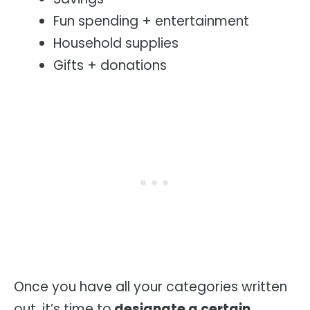
Fun spending + entertainment
Household supplies
Gifts + donations
Once you have all your categories written
out, it’s time to
designate a certain