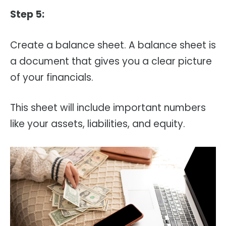
Step 5:
Create a balance sheet. A balance sheet is
a document that gives you a clear picture
of your financials.
This sheet will include important numbers
like your assets, liabilities, and equity.