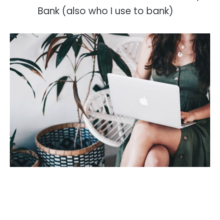
Bank (also who I use to bank)