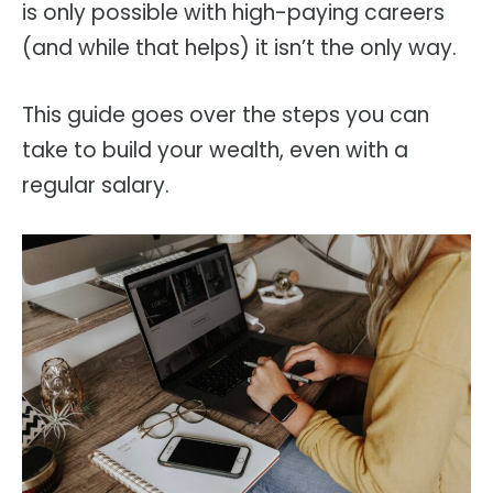
is only possible with high-paying careers
(and while that helps) it isn’t the only way.
This guide goes over the steps you can
take to build your wealth, even with a
regular salary.