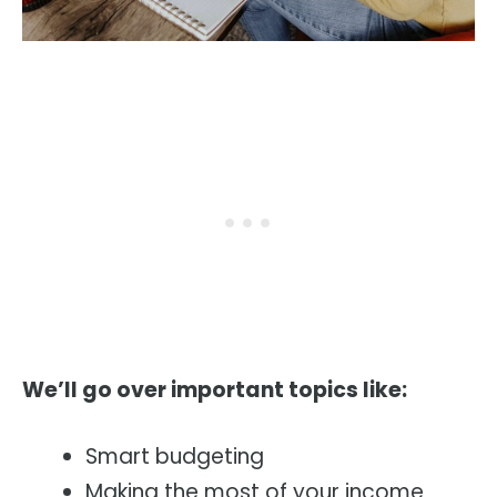
We’ll go over important topics like:
Smart budgeting
Making the most of your income