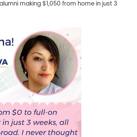
 alumni making $1,050 from home in just 3