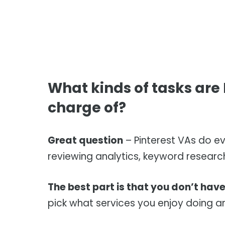
What kinds of tasks are P
charge of?
Great question
– Pinterest VAs do ev
reviewing analytics, keyword researc
The best part is that you don’t have 
pick what services you enjoy doing an