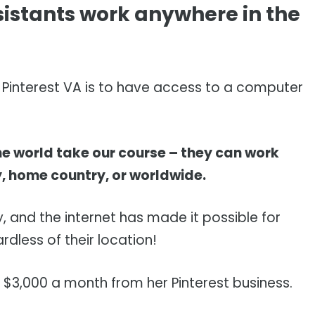
sistants work anywhere in the
 a Pinterest VA is to have access to a computer
he world take our course – they can work
y, home country, or worldwide.
 and the internet has made it possible for
dless of their location!
 $3,000 a month from her Pinterest business.