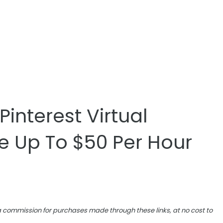
interest Virtual
e Up To $50 Per Hour
e a commission for purchases made through these links, at no cost to