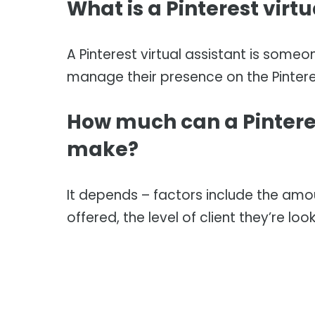
What is a Pinterest virtu
A Pinterest virtual assistant is someo
manage their presence on the Pintere
How much can a Pinteres
make?
It depends – factors include the amoun
offered, the level of client they’re loo