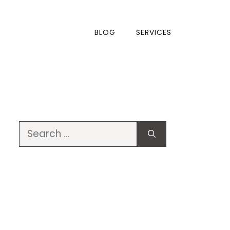
BLOG
SERVICES
Search
for: