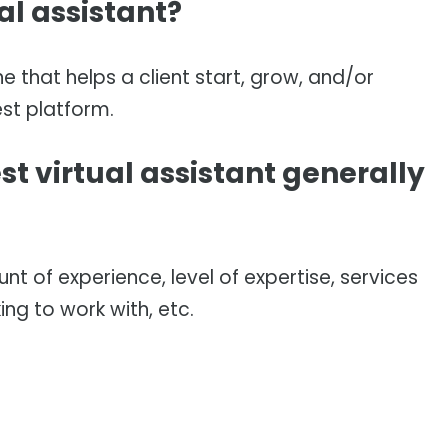
al assistant?
ne that helps a client start, grow, and/or
st platform.
t virtual assistant generally
t of experience, level of expertise, services
king to work with, etc.