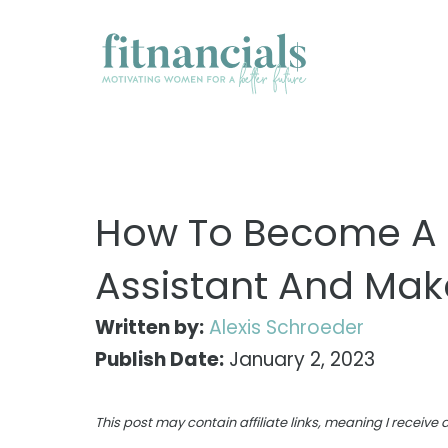
Skip
to
content
How To Become A P
Assistant And Mak
Written by:
Alexis Schroeder
Publish Date:
January 2, 2023
This post may contain affiliate links, meaning I receiv