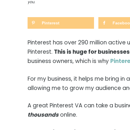
you.
Pinterest
Faceboo
Pinterest has over 290 million active 
Pinterest.
This is huge for businesses
business owners, which is why
Pintere
For my business, it helps me bring in
allowing me to grow my audience and
A great Pinterest VA can take a busi
thousands
online.