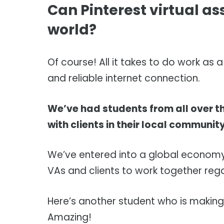
Can Pinterest virtual as
world?
Of course! All it takes to do work as
and reliable internet connection.
We’ve had students from all over t
with clients in their local communit
We’ve entered into a global economy,
VAs and clients to work together regar
Here’s another student who is making
Amazing!