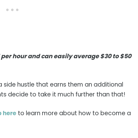
5 per hour and can easily average $30 to $50
a side hustle that earns them an additional
 decide to take it much further than that!
p here
to learn more about how to become a