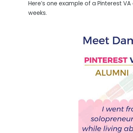
Here’s one example of a Pinterest VA
weeks.