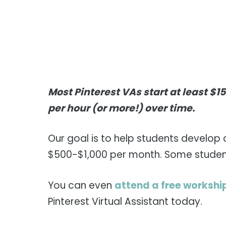
Most Pinterest VAs start at least $1
per hour (or more!) over time.
Our goal is to help students develop 
$500-$1,000 per month. Some students
You can even
attend a free workshi
Pinterest Virtual Assistant today.