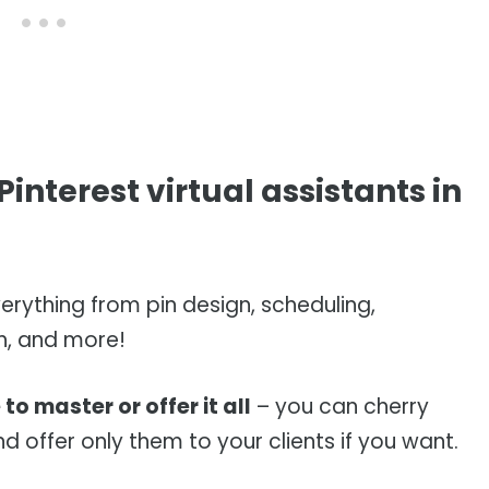
interest virtual assistants in
erything from pin design, scheduling,
h, and more!
to master or offer it all
– you can cherry
d offer only them to your clients if you want.