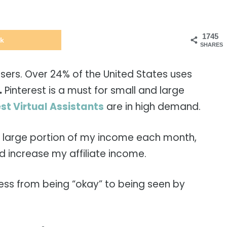
1745
k
SHARES
users. Over 24% of the United States uses
.
Pinterest is a must for small and large
st Virtual Assistants
are in high demand.
 a large portion of my income each month,
 increase my affiliate income.
ness from being “okay” to being seen by