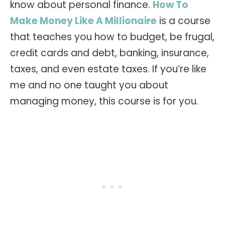
know about personal finance.
How To
Make Money Like A Millionaire
is a course
that teaches you how to budget, be frugal,
credit cards and debt, banking, insurance,
taxes, and even estate taxes. If you’re like
me and no one taught you about
managing money, this course is for you.