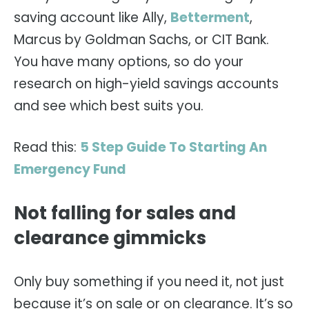
saving account like Ally,
Betterment
,
Marcus by Goldman Sachs, or CIT Bank.
You have many options, so do your
research on high-yield savings accounts
and see which best suits you.
Read this:
5 Step Guide To Starting An
Emergency Fund
Not falling for sales and
clearance gimmicks
Only buy something if you need it, not just
because it’s on sale or on clearance. It’s so