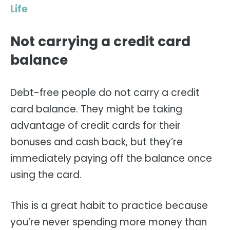
Life
Not carrying a credit card
balance
Debt-free people do not carry a credit
card balance. They might be taking
advantage of credit cards for their
bonuses and cash back, but they’re
immediately paying off the balance once
using the card.
This is a great habit to practice because
you’re never spending more money than