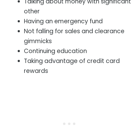
Talking about money with significant
other
Having an emergency fund
Not falling for sales and clearance
gimmicks
Continuing education
Taking advantage of credit card
rewards