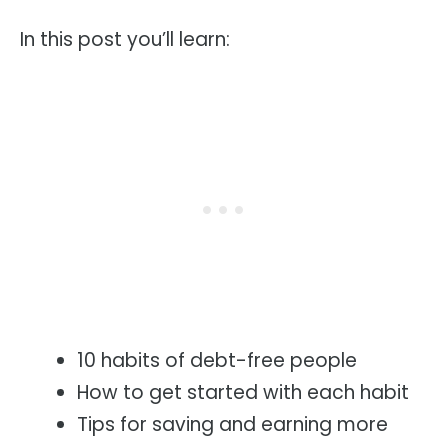
In this post you’ll learn:
10 habits of debt-free people
How to get started with each habit
Tips for saving and earning more