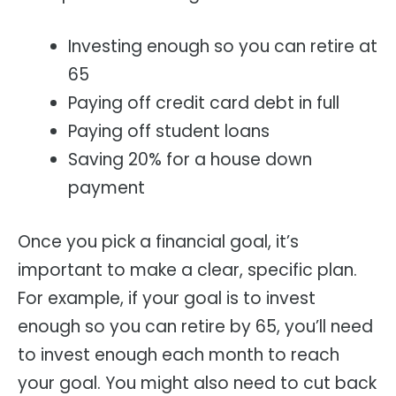
Investing enough so you can retire at
65
Paying off credit card debt in full
Paying off student loans
Saving 20% for a house down
payment
Once you pick a financial goal, it’s
important to make a clear, specific plan.
For example, if your goal is to invest
enough so you can retire by 65, you’ll need
to invest enough each month to reach
your goal. You might also need to cut back