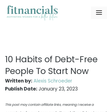
Skip
to
ME
content
10 Habits of Debt-Free
People To Start Now
Written by:
Alexis Schroeder
Publish Date:
January 23, 2023
This post may contain affiliate links, meaning I receive a