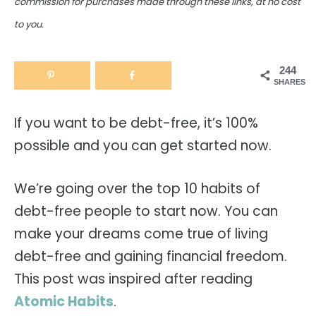
commission for purchases made through these links, at no cost
to you.
244
SHARES
If you want to be debt-free, it’s 100%
possible and you can get started now.
We’re going over the top 10 habits of
debt-free people to start now. You can
make your dreams come true of living
debt-free and gaining financial freedom.
This post was inspired after reading
Atomic Habits
.