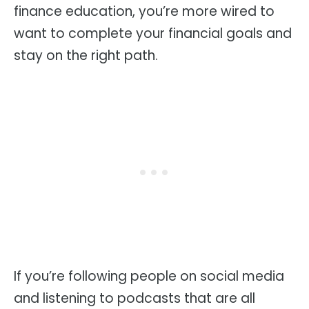
finance education, you’re more wired to
want to complete your financial goals and
stay on the right path.
If you’re following people on social media
and listening to podcasts that are all