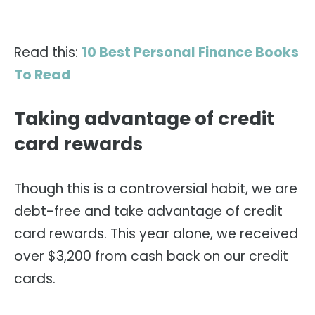
Read this:
10 Best Personal Finance Books
To Read
Taking advantage of credit
card rewards
Though this is a controversial habit, we are
debt-free and take advantage of credit
card rewards. This year alone, we received
over $3,200 from cash back on our credit
cards.