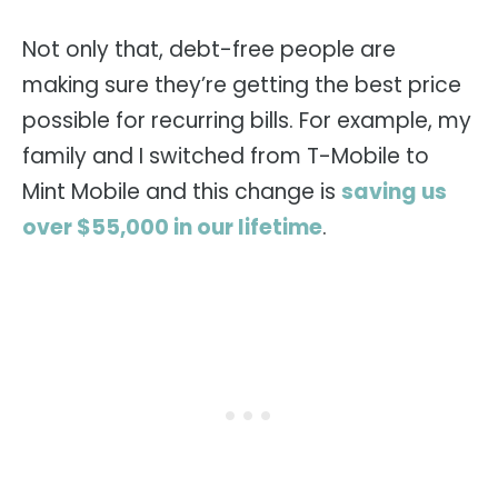
Not only that, debt-free people are
making sure they’re getting the best price
possible for recurring bills. For example, my
family and I switched from T-Mobile to
Mint Mobile and this change is
saving us
over $55,000 in our lifetime
.