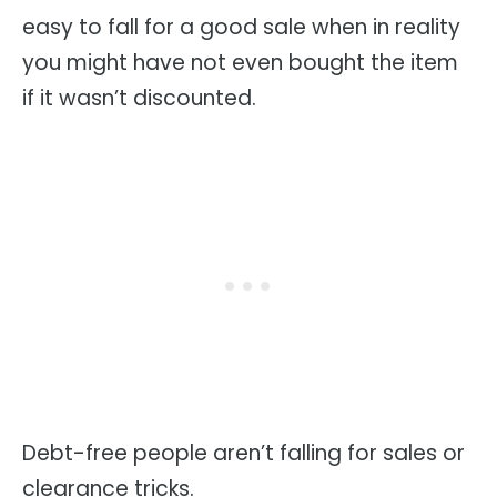
easy to fall for a good sale when in reality
you might have not even bought the item
if it wasn’t discounted.
Debt-free people aren’t falling for sales or
clearance tricks.