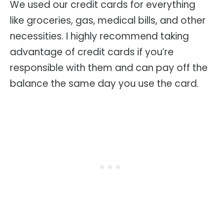
We used our credit cards for everything
like groceries, gas, medical bills, and other
necessities. I highly recommend taking
advantage of credit cards if you’re
responsible with them and can pay off the
balance the same day you use the card.