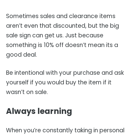
Sometimes sales and clearance items
aren’t even that discounted, but the big
sale sign can get us. Just because
something is 10% off doesn’t mean its a
good deal.
Be intentional with your purchase and ask
yourself if you would buy the item if it
wasn’t on sale.
Always learning
When you’re constantly taking in personal