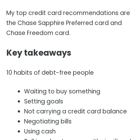
My top credit card recommendations are
the Chase Sapphire Preferred card and
Chase Freedom card.
Key takeaways
10 habits of debt-free people
Waiting to buy something
Setting goals
Not carrying a credit card balance
Negotiating bills
Using cash