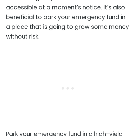
accessible at a moment’s notice. It’s also
beneficial to park your emergency fund in
a place that is going to grow some money
without risk.
Park your emergency fund in a high-yield