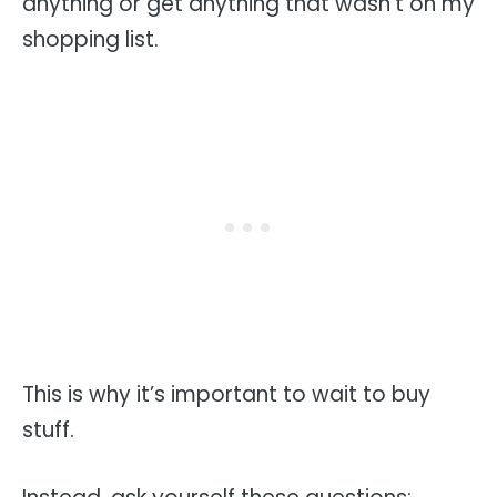
anything or get anything that wasn’t on my
shopping list.
This is why it’s important to wait to buy
stuff.