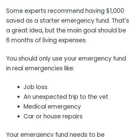
Some experts recommend having $1,000
saved as a starter emergency fund. That’s
a great idea, but the main goal should be
6 months of living expenses.
You should only use your emergency fund
in real emergencies like:
Job loss
An unexpected trip to the vet
Medical emergency
Car or house repairs
Your emergency fund needs to be