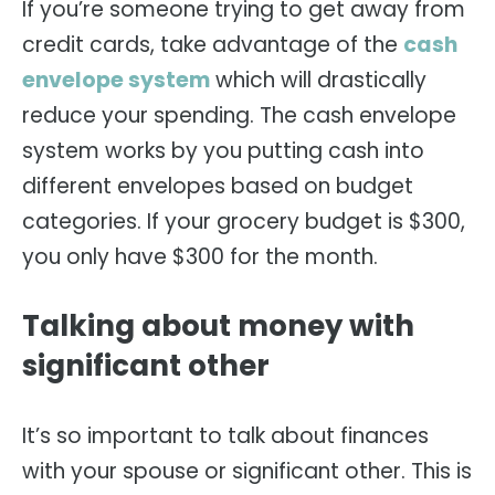
If you’re someone trying to get away from
credit cards, take advantage of the
cash
envelope system
which will drastically
reduce your spending. The cash envelope
system works by you putting cash into
different envelopes based on budget
categories. If your grocery budget is $300,
you only have $300 for the month.
Talking about money with
significant other
It’s so important to talk about finances
with your spouse or significant other. This is