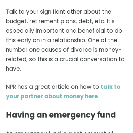
Talk to your signifiant other about the
budget, retirement plans, debt, etc. It’s
especially important and beneficial to do
this early on in a relationship. One of the
number one causes of divorce is money-
related, so this is a crucial conversation to
have.
NPR has a great article on how to
talk to
your partner about money here
.
Having an emergency fund