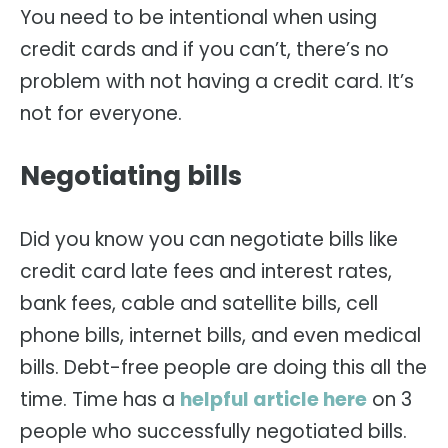
You need to be intentional when using
credit cards and if you can’t, there’s no
problem with not having a credit card. It’s
not for everyone.
Negotiating bills
Did you know you can negotiate bills like
credit card late fees and interest rates,
bank fees, cable and satellite bills, cell
phone bills, internet bills, and even medical
bills. Debt-free people are doing this all the
time. Time has a
helpful article here
on 3
people who successfully negotiated bills.