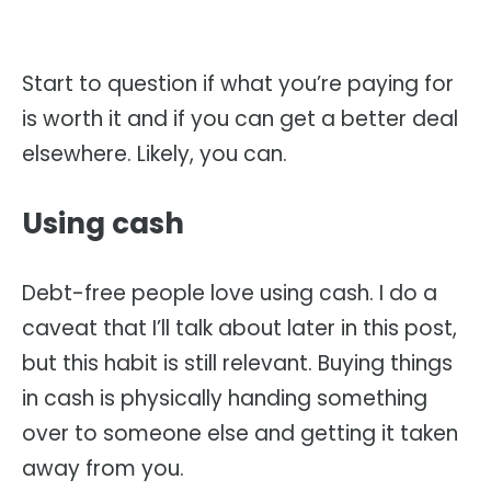
Start to question if what you’re paying for
is worth it and if you can get a better deal
elsewhere. Likely, you can.
Using cash
Debt-free people love using cash. I do a
caveat that I’ll talk about later in this post,
but this habit is still relevant. Buying things
in cash is physically handing something
over to someone else and getting it taken
away from you.