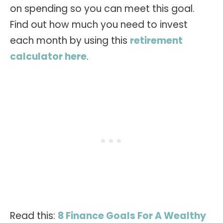
on spending so you can meet this goal.
Find out how much you need to invest
each month by using this
retirement
calculator here
.
Read this:
8 Finance Goals For A Wealthy