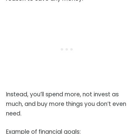
Instead, you’ll spend more, not invest as
much, and buy more things you don’t even
need.
Example of financial goals: