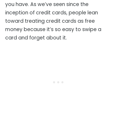
you have. As we’ve seen since the
inception of credit cards, people lean
toward treating credit cards as free
money because it’s so easy to swipe a
card and forget about it.