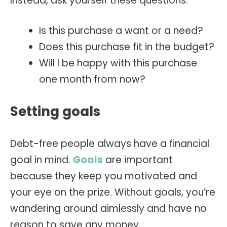
Instead, ask yourself these questions:
Is this purchase a want or a need?
Does this purchase fit in the budget?
Will I be happy with this purchase
one month from now?
Setting goals
Debt-free people always have a financial
goal in mind.
Goals
are important
because they keep you motivated and
your eye on the prize. Without goals, you’re
wandering around aimlessly and have no
reason to save any money.