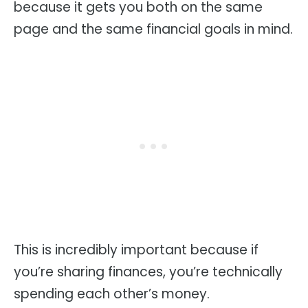
because it gets you both on the same
page and the same financial goals in mind.
This is incredibly important because if
you’re sharing finances, you’re technically
spending each other’s money.