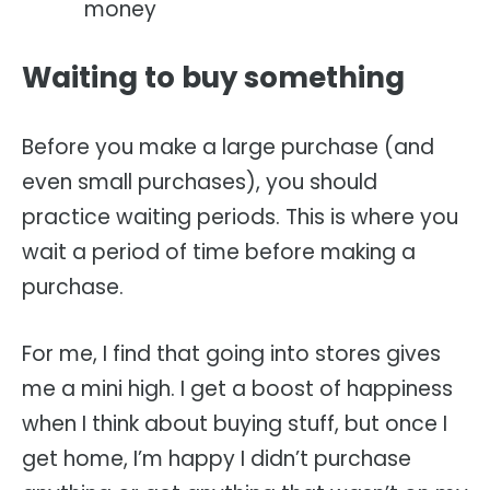
money
Waiting to buy something
Before you make a large purchase (and
even small purchases), you should
practice waiting periods. This is where you
wait a period of time before making a
purchase.
For me, I find that going into stores gives
me a mini high. I get a boost of happiness
when I think about buying stuff, but once I
get home, I’m happy I didn’t purchase