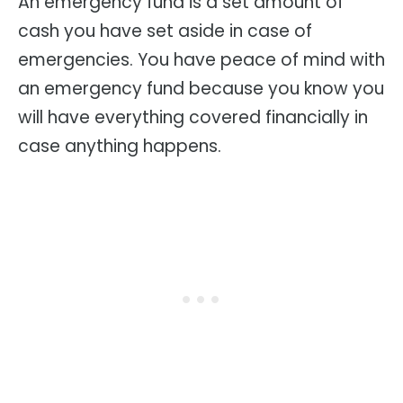
An emergency fund is a set amount of
cash you have set aside in case of
emergencies. You have peace of mind with
an emergency fund because you know you
will have everything covered financially in
case anything happens.