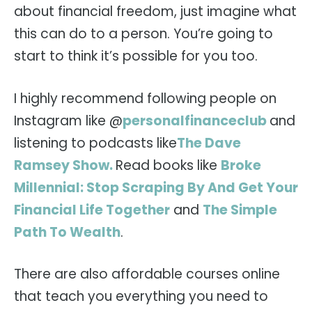
about financial freedom, just imagine what
this can do to a person. You’re going to
start to think it’s possible for you too.
I highly recommend following people on
Instagram like @
personalfinanceclub
and
listening to podcasts like
The Dave
Ramsey Show.
Read books like
Broke
Millennial: Stop Scraping By And Get Your
Financial Life Together
and
The Simple
Path To Wealth
.
There are also affordable courses online
that teach you everything you need to