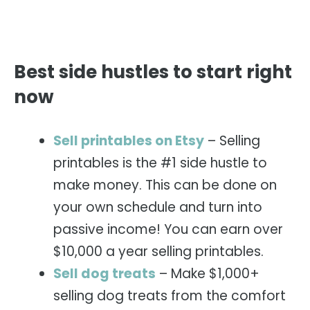
Best side hustles to start right
now
Sell printables on Etsy
– Selling
printables is the #1 side hustle to
make money. This can be done on
your own schedule and turn into
passive income! You can earn over
$10,000 a year selling printables.
Sell dog treats
– Make $1,000+
selling dog treats from the comfort