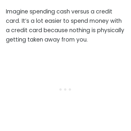
Imagine spending cash versus a credit
card. It’s a lot easier to spend money with
a credit card because nothing is physically
getting taken away from you.