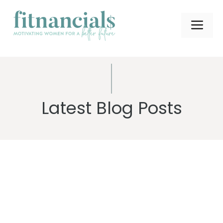
Skip
to
ME
content
Latest Blog Posts