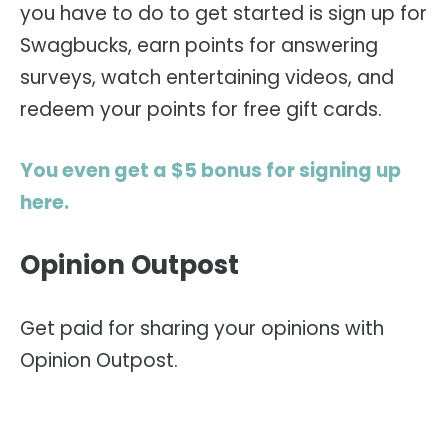
you have to do to get started is sign up for
Swagbucks, earn points for answering
surveys, watch entertaining videos, and
redeem your points for free gift cards.
You even get a $5 bonus for signing up
here.
Opinion Outpost
Get paid for sharing your opinions with
Opinion Outpost.