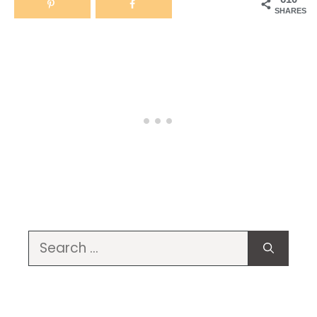
SHARES
Search
for: