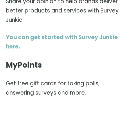
Share your opinion to help brands deliver
better products and services with Survey
Junkie.
You can get started with Survey Junkie
here.
MyPoints
Get free gift cards for taking polls,
answering surveys and more.