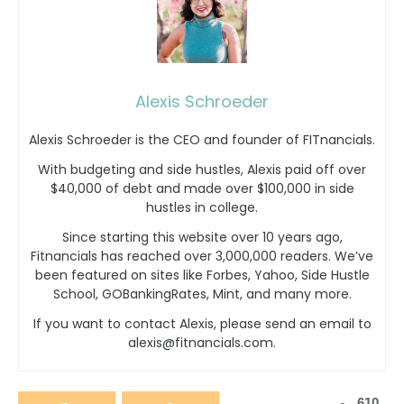
Alexis Schroeder
Alexis Schroeder is the CEO and founder of FITnancials.
With budgeting and side hustles, Alexis paid off over
$40,000 of debt and made over $100,000 in side
hustles in college.
Since starting this website over 10 years ago,
Fitnancials has reached over 3,000,000 readers. We’ve
been featured on sites like Forbes, Yahoo, Side Hustle
School, GOBankingRates, Mint, and many more.
If you want to contact Alexis, please send an email to
alexis@fitnancials.com.
610