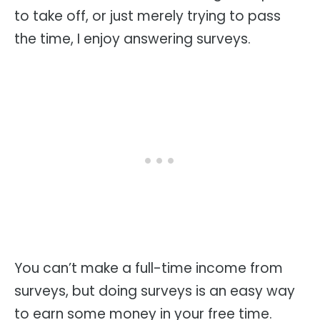
to take off, or just merely trying to pass
the time, I enjoy answering surveys.
You can’t make a full-time income from
surveys, but doing surveys is an easy way
to earn some money in your free time.