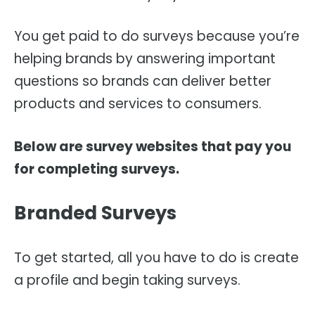
You get paid to do surveys because you’re
helping brands by answering important
questions so brands can deliver better
products and services to consumers.
Below are survey websites that pay you
for completing surveys.
Branded Surveys
To get started, all you have to do is create
a profile and begin taking surveys.