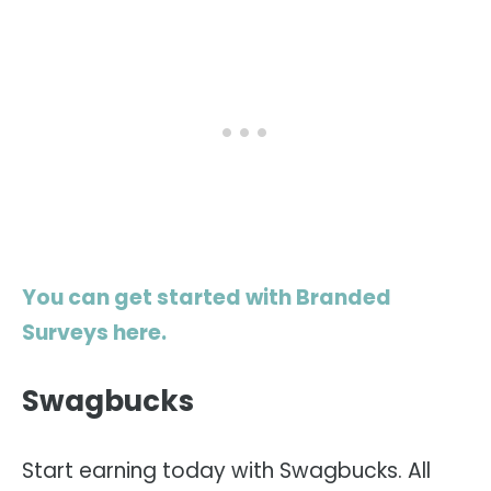
You can get started with Branded
Surveys here.
Swagbucks
Start earning today with Swagbucks. All