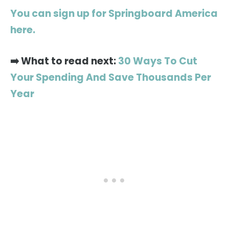
You can sign up for Springboard America
here.
➡️ What to read next:
30 Ways To Cut
Your Spending And Save Thousands Per
Year