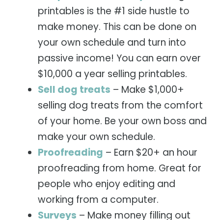
printables is the #1 side hustle to
make money. This can be done on
your own schedule and turn into
passive income! You can earn over
$10,000 a year selling printables.
Sell dog treats
– Make $1,000+
selling dog treats from the comfort
of your home. Be your own boss and
make your own schedule.
Proofreading
– Earn $20+ an hour
proofreading from home. Great for
people who enjoy editing and
working from a computer.
Surveys
– Make money filling out