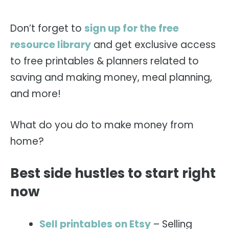
Don’t forget to
sign up for the free
resource library
and get exclusive access
to free printables & planners related to
saving and making money, meal planning,
and more!
What do you do to make money from
home?
Best side hustles to start right
now
Sell printables on Etsy
– Selling