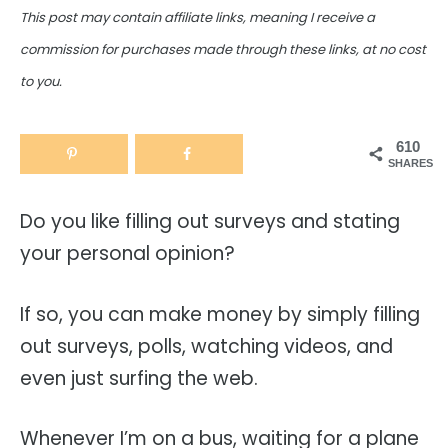
This post may contain affiliate links, meaning I receive a
commission for purchases made through these links, at no cost
to you.
610
SHARES
Do you like filling out surveys and stating
your personal opinion?
If so, you can make money by simply filling
out surveys, polls, watching videos, and
even just surfing the web.
Whenever I’m on a bus, waiting for a plane