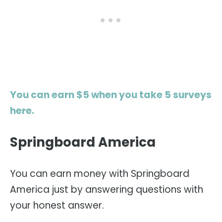
You can earn $5 when you take 5 surveys
here.
Springboard America
You can earn money with Springboard
America just by answering questions with
your honest answer.