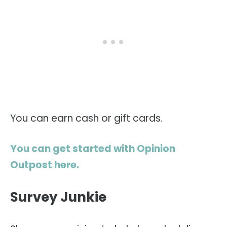
You can earn cash or gift cards.
You can get started with Opinion
Outpost here.
Survey Junkie