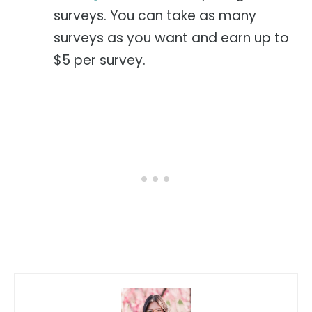
surveys. You can take as many
surveys as you want and earn up to
$5 per survey.