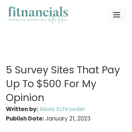
Skip
to
ME
content
5 Survey Sites That Pay
Up To $500 For My
Opinion
Written by:
Alexis Schroeder
Publish Date:
January 21, 2023